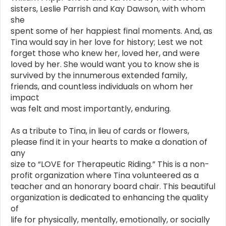
sisters, Leslie Parrish and Kay Dawson, with whom
she
spent some of her happiest final moments. And, as
Tina would say in her love for history; Lest we not
forget those who knew her, loved her, and were
loved by her. She would want you to know she is
survived by the innumerous extended family,
friends, and countless individuals on whom her
impact
was felt and most importantly, enduring.
As a tribute to Tina, in lieu of cards or flowers,
please find it in your hearts to make a donation of
any
size to “LOVE for Therapeutic Riding.” This is a non-
profit organization where Tina volunteered as a
teacher and an honorary board chair. This beautiful
organization is dedicated to enhancing the quality
of
life for physically, mentally, emotionally, or socially