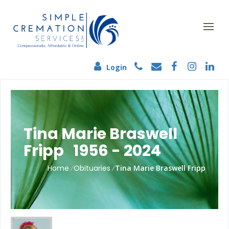
Login
Tina Marie Braswell
Fripp 1956 - 2024
Home
/
Obituaries
/
Tina Marie Braswell Fripp