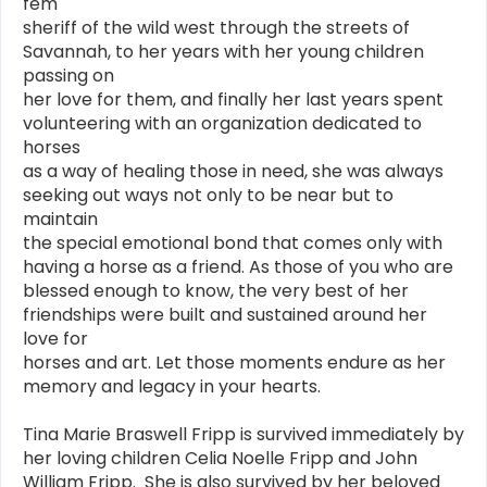
fem
sheriff of the wild west through the streets of
Savannah, to her years with her young children
passing on
her love for them, and finally her last years spent
volunteering with an organization dedicated to
horses
as a way of healing those in need, she was always
seeking out ways not only to be near but to
maintain
the special emotional bond that comes only with
having a horse as a friend. As those of you who are
blessed enough to know, the very best of her
friendships were built and sustained around her
love for
horses and art. Let those moments endure as her
memory and legacy in your hearts.
Tina Marie Braswell Fripp is survived immediately by
her loving children Celia Noelle Fripp and John
William Fripp. She is also survived by her beloved