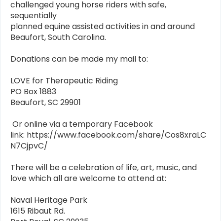
challenged young horse riders with safe,
sequentially
planned equine assisted activities in and around
Beaufort, South Carolina.
Donations can be made my mail to:
LOVE for Therapeutic Riding
PO Box 1883
Beaufort, SC 29901
Or online via a temporary Facebook
link: https://www.facebook.com/share/Cos8xraLC
N7CjpvC/
There will be a celebration of life, art, music, and
love which all are welcome to attend at:
Naval Heritage Park
1615 Ribaut Rd.