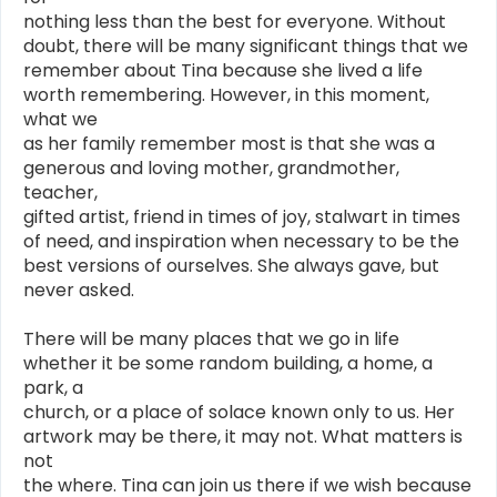
nothing less than the best for everyone. Without
doubt, there will be many significant things that we
remember about Tina because she lived a life
worth remembering. However, in this moment,
what we
as her family remember most is that she was a
generous and loving mother, grandmother,
teacher,
gifted artist, friend in times of joy, stalwart in times
of need, and inspiration when necessary to be the
best versions of ourselves. She always gave, but
never asked.
There will be many places that we go in life
whether it be some random building, a home, a
park, a
church, or a place of solace known only to us. Her
artwork may be there, it may not. What matters is
not
the where. Tina can join us there if we wish because