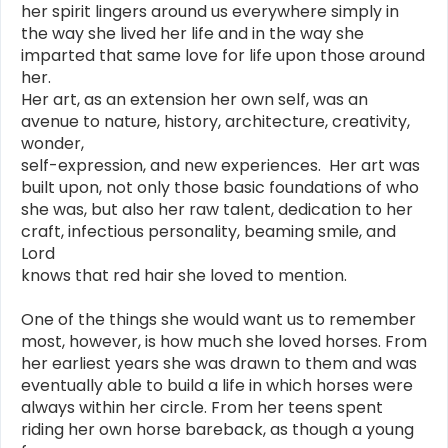
her spirit lingers around us everywhere simply in
the way she lived her life and in the way she
imparted that same love for life upon those around
her.
Her art, as an extension her own self, was an
avenue to nature, history, architecture, creativity,
wonder,
self-expression, and new experiences. Her art was
built upon, not only those basic foundations of who
she was, but also her raw talent, dedication to her
craft, infectious personality, beaming smile, and
Lord
knows that red hair she loved to mention.
One of the things she would want us to remember
most, however, is how much she loved horses. From
her earliest years she was drawn to them and was
eventually able to build a life in which horses were
always within her circle. From her teens spent
riding her own horse bareback, as though a young