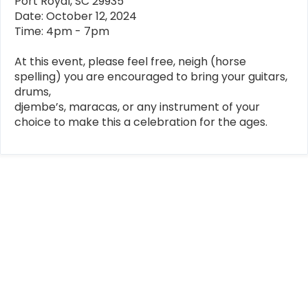
Port Royal, SC 29935
Date: October 12, 2024
Time: 4pm - 7pm
At this event, please feel free, neigh (horse
spelling) you are encouraged to bring your guitars,
drums,
djembe’s, maracas, or any instrument of your
choice to make this a celebration for the ages.