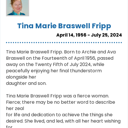
Tina Marie Braswell Fripp
April 14, 1956 - July 25, 2024
Tina Marie Braswell Fripp. Born to Archie and Ava
Braswell on the Fourteenth of April 1956, passed
away on the Twenty Fifth of July 2024, while
peacefully enjoying her final thunderstorm
alongside her
daughter and son.
Tina Marie Braswell Fripp was a fierce woman.
Fierce; there may be no better word to describe
her zeal
for life and dedication to achieve the things she
desired. She lived, and led, with all her heart wishing
for