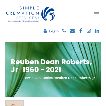
Login
Reuben Dean Roberts,
Jr 1960 - 2021
Home
/
Obituaries
/
Reuben Dean Roberts, Jr