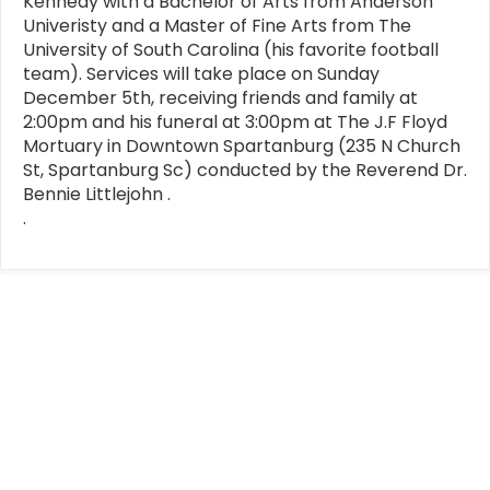
Kennedy with a Bachelor of Arts from Anderson
Univeristy and a Master of Fine Arts from The
University of South Carolina (his favorite football
team). Services will take place on Sunday
December 5th, receiving friends and family at
2:00pm and his funeral at 3:00pm at The J.F Floyd
Mortuary in Downtown Spartanburg (235 N Church
St, Spartanburg Sc) conducted by the Reverend Dr.
Bennie Littlejohn .
.