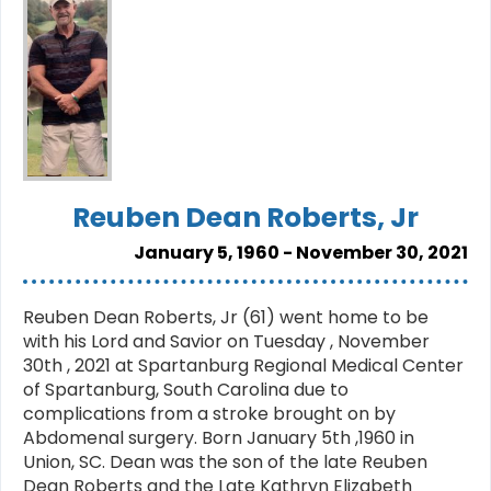
Reuben Dean Roberts, Jr
January 5, 1960 - November 30, 2021
Reuben Dean Roberts, Jr (61) went home to be
with his Lord and Savior on Tuesday , November
30th , 2021 at Spartanburg Regional Medical Center
of Spartanburg, South Carolina due to
complications from a stroke brought on by
Abdomenal surgery. Born January 5th ,1960 in
Union, SC. Dean was the son of the late Reuben
Dean Roberts and the Late Kathryn Elizabeth