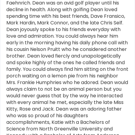
Faehnrich. Dean was an avid golf player until his
decline in health. Along with golfing Dean loved
spending time with his best friends, Dave Fransico,
Mark Hardin, Mark Connor, and the late Chris Self.
Dean joyously spoke to his friends everyday with
love and admiration. You could always hear him
early in the morning having his daily phone call with
his cousin Nelson Pruitt who he considered another
brother. Dean loved fiercly and unapologetically
and spoke highly of the ones he called friends and
family. You could always find him sitting on the front
porch waiting on a lemon pie from his neighbor
Mrs. Frankie Humphries who he adored. Dean would
always claim to not be an animal person but you
would never guess that by the way he interacted
with every animal he met, especially the late Miss
Kitty, Rose and Jack. Dean was an adoring father
who was so proud of his daughters
accomplishments, Katie with a Bachelors of
Science from North Greenville University and