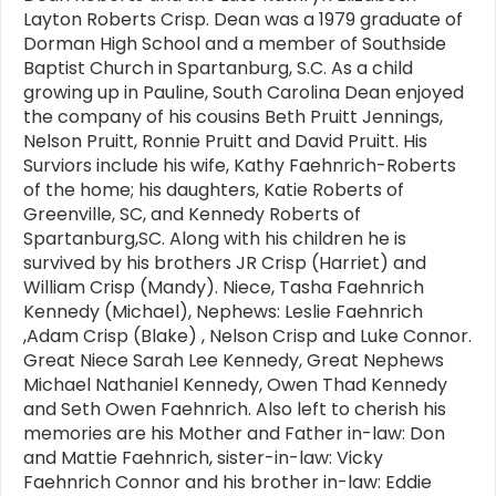
Layton Roberts Crisp. Dean was a 1979 graduate of
Dorman High School and a member of Southside
Baptist Church in Spartanburg, S.C. As a child
growing up in Pauline, South Carolina Dean enjoyed
the company of his cousins Beth Pruitt Jennings,
Nelson Pruitt, Ronnie Pruitt and David Pruitt. His
Surviors include his wife, Kathy Faehnrich-Roberts
of the home; his daughters, Katie Roberts of
Greenville, SC, and Kennedy Roberts of
Spartanburg,SC. Along with his children he is
survived by his brothers JR Crisp (Harriet) and
William Crisp (Mandy). Niece, Tasha Faehnrich
Kennedy (Michael), Nephews: Leslie Faehnrich
,Adam Crisp (Blake) , Nelson Crisp and Luke Connor.
Great Niece Sarah Lee Kennedy, Great Nephews
Michael Nathaniel Kennedy, Owen Thad Kennedy
and Seth Owen Faehnrich. Also left to cherish his
memories are his Mother and Father in-law: Don
and Mattie Faehnrich, sister-in-law: Vicky
Faehnrich Connor and his brother in-law: Eddie