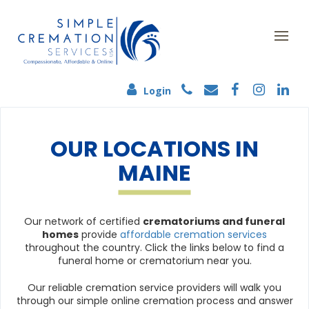
Login
OUR LOCATIONS IN
MAINE
Our network of certified
crematoriums and funeral
homes
provide
affordable cremation services
throughout the country. Click the links below to find a
funeral home or crematorium near you.
Our reliable cremation service providers will walk you
through our simple online cremation process and answer