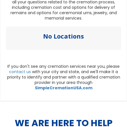
all your questions related to the cremation process,
including cremation cost and options for delivery of
remains and options for ceremonial urns, jewelry, and
memorial services.
No Locations
If you don't see any cremation services near you, please
contact us
with your city and state, and we'll make it a
priority to identify and partner with a qualified cremation
provider in your area through
SimpleCremationUSA.com
WE ARE HERE TO HELP