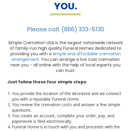
YOU.
Please call: (866) 333-5130
Simple Cremation USA is the largest nationwide network
of family-run high quality Funeral Homes dedicated to
providing you with a
simple and affordable cremation
arrangement
. You can arrange a low cost cremation
near you - all online with the help of local experts you
can trust.
Just follow these four simple steps:
You provide the location of the deceased and we connect
you with a reputable Funeral Home.
You review the cremation costs and answer a few simple
questions.
You create an account, complete your order, pay, and
paperwork is filed electronically.
Funeral Home is in touch with you and proceeds with the