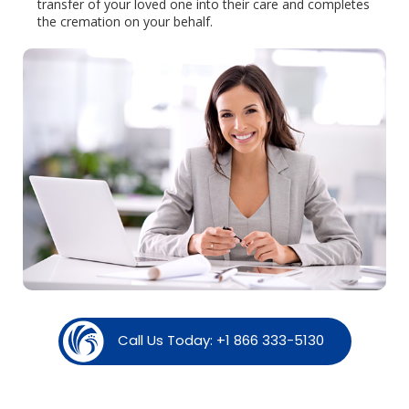
transfer of your loved one into their care and completes
the cremation on your behalf.
Call Us Today: +1 866 333-5130