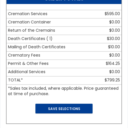
Cremation Services
$595.00
Cremation Container
$0.00
Return of the Cremains
$0.00
Death Certificates (
1
)
$30.00
Mailing of Death Certificates
$10.00
Crematory Fees
$0.00
Permit & Other Fees
$164.25
Additional Services
$0.00
TOTAL*
$799.25
*Sales tax included, where applicable. Price guaranteed
at time of purchase.