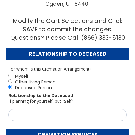
Ogden, UT 84401
Modify the Cart Selections and Click
SAVE to commit the changes.
Questions? Please Call (866) 333-5130
RELATIONSHIP TO DECEASED
For whom is this Cremation Arrangement?
Myself
Other Living Person
Deceased Person
Relationship to the Deceased
If planning for yourself, put "Self"
CREMATION SERVICES