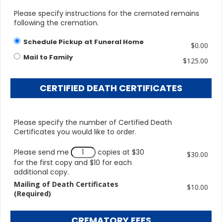
Please specify instructions for the cremated remains
following the cremation.
Schedule Pickup at Funeral Home
$0.00
Mail to Family
$125.00
CERTIFIED DEATH CERTIFICATES
Please specify the number of Certified Death
Certificates you would like to order.
Please send me
copies at $30
$30.00
for the first copy and $10 for each
additional copy.
Mailing of Death Certificates
$10.00
(Required)
CREMATORY FEES