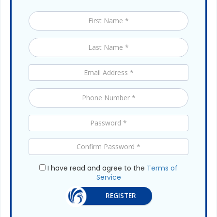
I have read and agree to the
Terms of
Service
REGISTER