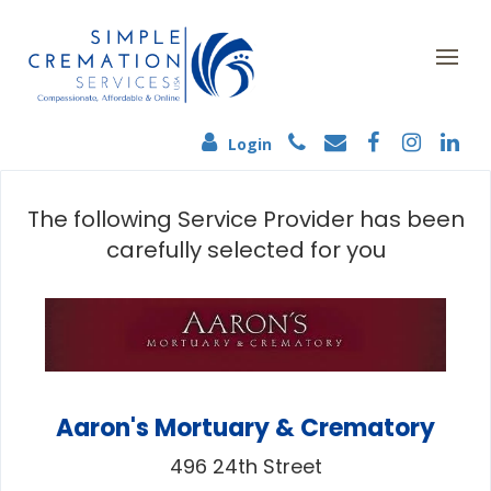
Login
The following Service Provider has been
carefully selected for you
Aaron's Mortuary & Crematory
496 24th Street