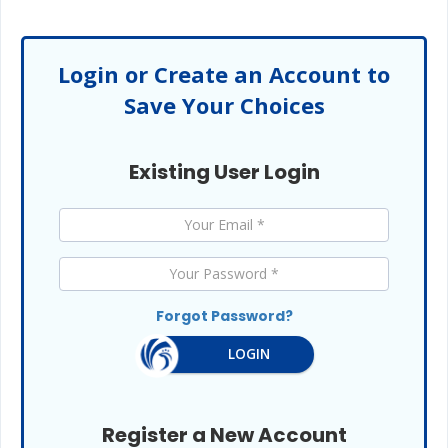
Login or Create an Account to
Save Your Choices
Existing User Login
Forgot Password?
LOGIN
Register a New Account