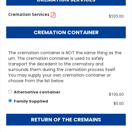
Cremation Services
$595.00
CREMATION CONTAINER
The cremation container is NOT the same thing as the
urn. The cremation container is used to safely
transport the decedent to the crematory and
surrounds them during the cremation process itself.
You may supply your own cremation container or
choose from the list below.
Alternative container
$100.00
Family Supplied
$0.00
RETURN OF THE CREMAINS