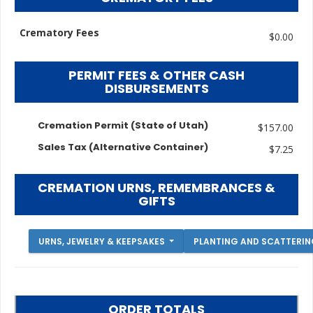
Crematory Fees
$0.00
PERMIT FEES & OTHER CASH
DISBURSEMENTS
Cremation Permit (State of Utah)
$157.00
Sales Tax (Alternative Container)
$7.25
CREMATION URNS, REMEMBRANCES &
GIFTS
URNS, JEWELRY & KEEPSAKES
PLANTING AND SCATTERI
ORDER TOTALS