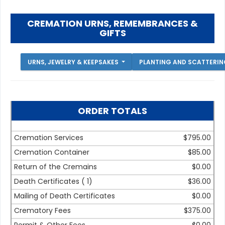
CREMATION URNS, REMEMBRANCES &
GIFTS
URNS, JEWELRY & KEEPSAKES
PLANTING AND SCATTERI
ORDER TOTALS
Cremation Services
$795.00
Cremation Container
$85.00
Return of the Cremains
$0.00
Death Certificates (
1
)
$36.00
Mailing of Death Certificates
$0.00
Crematory Fees
$375.00