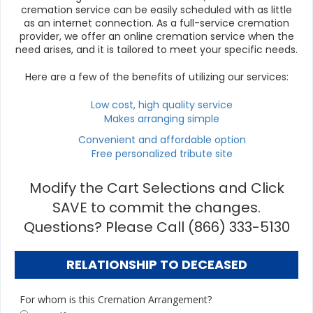
cremation service can be easily scheduled with as little
as an internet connection. As a full-service cremation
provider, we offer an online cremation service when the
need arises, and it is tailored to meet your specific needs.
Here are a few of the benefits of utilizing our services:
Low cost, high quality service
Makes arranging simple
Convenient and affordable option
Free personalized tribute site
Modify the Cart Selections and Click
SAVE to commit the changes.
Questions? Please Call (866) 333-5130
RELATIONSHIP TO DECEASED
For whom is this Cremation Arrangement?