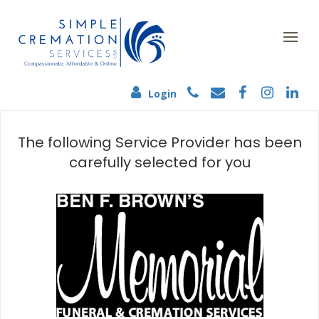
Login
The following Service Provider has been
carefully selected for you