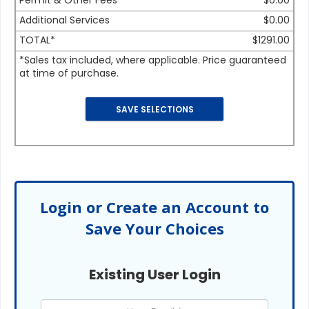
Permit & Other Fees
$0.00
Additional Services
$0.00
TOTAL*
$1291.00
*Sales tax included, where applicable. Price guaranteed
at time of purchase.
Login or Create an Account to
Save Your Choices
Existing User Login