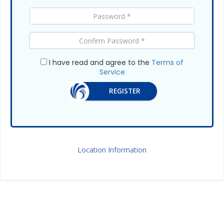
I have read and agree to the
Terms of
Service
REGISTER
Location Information