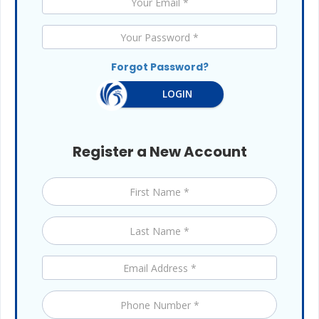
Forgot Password?
LOGIN
Register a New Account