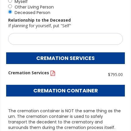
Myself
Other Living Person
Deceased Person
Relationship to the Deceased
If planning for yourself, put "Self"
CREMATION SERVICES
Cremation Services
$795.00
CREMATION CONTAINER
The cremation container is NOT the same thing as the
urn. The cremation container is used to safely
transport the decedent to the crematory and
surrounds them during the cremation process itself.