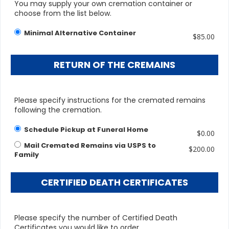
You may supply your own cremation container or
choose from the list below.
Minimal Alternative Container
$85.00
RETURN OF THE CREMAINS
Please specify instructions for the cremated remains
following the cremation.
Schedule Pickup at Funeral Home
$0.00
Mail Cremated Remains via USPS to
$200.00
Family
CERTIFIED DEATH CERTIFICATES
Please specify the number of Certified Death
Certificates you would like to order.