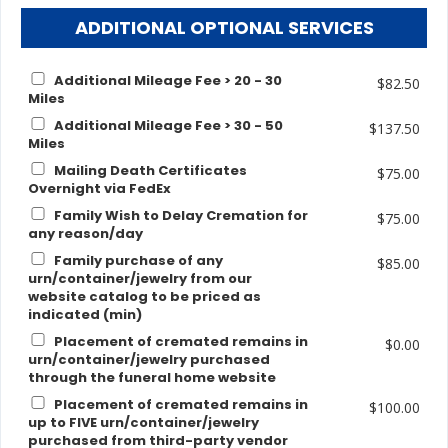
ADDITIONAL OPTIONAL SERVICES
Additional Mileage Fee > 20 - 30
$82.50
Miles
Additional Mileage Fee > 30 - 50
$137.50
Miles
Mailing Death Certificates
$75.00
Overnight via FedEx
Family Wish to Delay Cremation for
$75.00
any reason/day
Family purchase of any
$85.00
urn/container/jewelry from our
website catalog to be priced as
indicated (min)
Placement of cremated remains in
$0.00
urn/container/jewelry purchased
through the funeral home website
Placement of cremated remains in
$100.00
up to FIVE urn/container/jewelry
purchased from third-party vendor