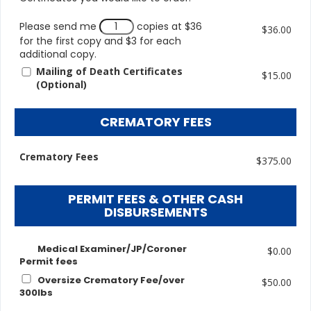
Please send me
copies at $36
$36.00
for the first copy and $3 for each
additional copy.
Mailing of Death Certificates
$15.00
(Optional)
CREMATORY FEES
Crematory Fees
$375.00
PERMIT FEES & OTHER CASH
DISBURSEMENTS
Medical Examiner/JP/Coroner
$0.00
Permit fees
Oversize Crematory Fee/over
$50.00
300lbs