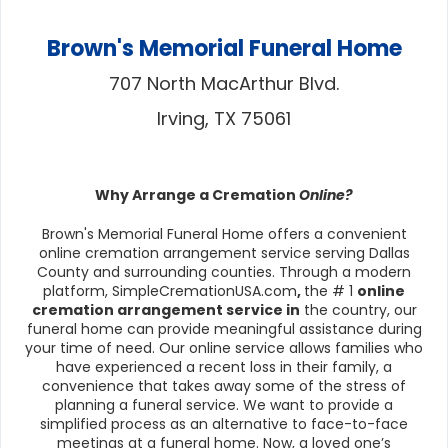
Brown's Memorial Funeral Home
707 North MacArthur Blvd.
Irving, TX 75061
Why Arrange a Cremation
Online?
Brown's Memorial Funeral Home offers a convenient
online cremation arrangement service serving Dallas
County and surrounding counties. Through a modern
platform, SimpleCremationUSA.com
,
the # 1
online
cremation arrangement service in
the country, our
funeral home can provide meaningful assistance during
your time of need. Our online service allows families who
have experienced a recent loss in their family, a
convenience that takes away some of the stress of
planning a funeral service. We want to provide a
simplified process as an alternative to face-to-face
meetings at a funeral home. Now, a loved one’s