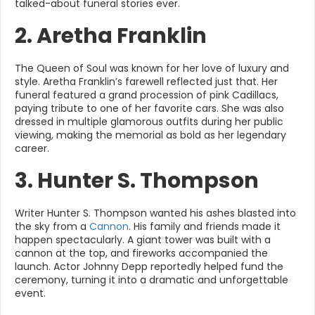
talked-about funeral stories ever.
2. Aretha Franklin
The Queen of Soul was known for her love of luxury and
style. Aretha Franklin’s farewell reflected just that. Her
funeral featured a grand procession of pink Cadillacs,
paying tribute to one of her favorite cars. She was also
dressed in multiple glamorous outfits during her public
viewing, making the memorial as bold as her legendary
career.
3. Hunter S. Thompson
Writer Hunter S. Thompson wanted his ashes blasted into
the sky from a
Cannon
. His family and friends made it
happen spectacularly. A giant tower was built with a
cannon at the top, and fireworks accompanied the
launch. Actor Johnny Depp reportedly helped fund the
ceremony, turning it into a dramatic and unforgettable
event.