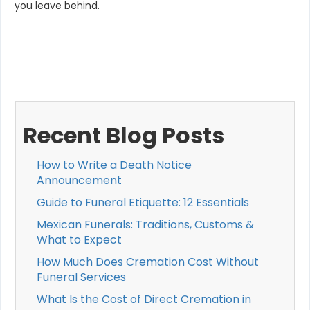
you leave behind.
Recent Blog Posts
How to Write a Death Notice
Announcement
Guide to Funeral Etiquette: 12 Essentials
Mexican Funerals: Traditions, Customs &
What to Expect
How Much Does Cremation Cost Without
Funeral Services
What Is the Cost of Direct Cremation in