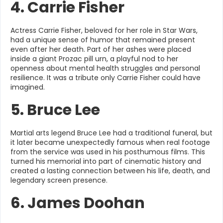
4. Carrie Fisher
Actress Carrie Fisher, beloved for her role in Star Wars,
had a unique sense of humor that remained present
even after her death. Part of her ashes were placed
inside a giant Prozac pill urn, a playful nod to her
openness about mental health struggles and personal
resilience. It was a tribute only Carrie Fisher could have
imagined.
5. Bruce Lee
Martial arts legend Bruce Lee had a traditional funeral, but
it later became unexpectedly famous when real footage
from the service was used in his posthumous films. This
turned his memorial into part of cinematic history and
created a lasting connection between his life, death, and
legendary screen presence.
6. James Doohan