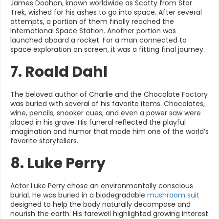
James Doohan, known worldwide as Scotty from Star
Trek, wished for his ashes to go into space. After several
attempts, a portion of them finally reached the
International Space Station. Another portion was
launched aboard a rocket. For a man connected to
space exploration on screen, it was a fitting final journey.
7. Roald Dahl
The beloved author of Charlie and the Chocolate Factory
was buried with several of his favorite items. Chocolates,
wine, pencils, snooker cues, and even a power saw were
placed in his grave. His funeral reflected the playful
imagination and humor that made him one of the world’s
favorite storytellers.
8. Luke Perry
Actor Luke Perry chose an environmentally conscious
burial. He was buried in a biodegradable
mushroom suit
designed to help the body naturally decompose and
nourish the earth. His farewell highlighted growing interest