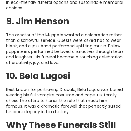
in eco-friendly funeral options and sustainable memorial
choices.
9. Jim Henson
The creator of the Muppets wanted a celebration rather
than a sorrowful service. Guests were asked not to wear
black, and a jazz band performed uplifting music. Fellow
puppeteers performed beloved characters through tears
and laughter. His funeral became a touching celebration
of creativity, joy, and love.
10. Bela Lugosi
Best known for portraying Dracula, Bela Lugosi was buried
wearing his full vampire costume and cape. His family
chose the attire to honor the role that made him
famous. It was a dramatic farewell that perfectly suited
his iconic legacy in film history.
Why These Funerals Still