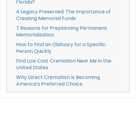
Florida?
A Legacy Preserved: The Importance of
Creating Memorial Funds
7 Reasons for Preplanning Permanent
Memorialization
How to Find an Obituary for a Specific
Person Quickly
Find Low Cost Cremation Near Me in the
United States
Why Direct Cremation Is Becoming
America’s Preferred Choice