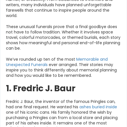
writers, many individuals have planned unforgettable
farewells that continue to inspire people around the
world.
These unusual funerals prove that a final goodbye does
not have to follow tradition. Whether it involves space
travel, colorful motorcades, or themed burials, each story
shows how meaningful and personal end-of-life planning
can be.
We’ve rounded up ten of the most
Memorable and
Unexpected Funerals
ever arranged. Their stories may
inspire you to think differently about memorial planning
and how you would like to be remembered.
1. Fredric J. Baur
Fredric J. Baur, the inventor of the famous Pringles can,
had one final request. He wanted his
ashes buried inside
one of his iconic cans. His family honored the wish by
purchasing a Pringles can from a local store and placing
part of his ashes inside. It remains one of the most