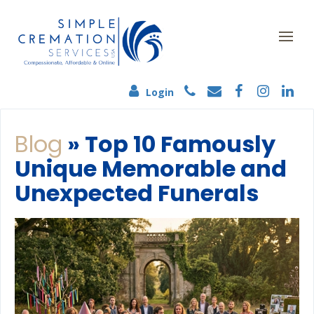
Login
Blog
» Top 10 Famously
Unique Memorable and
Unexpected Funerals