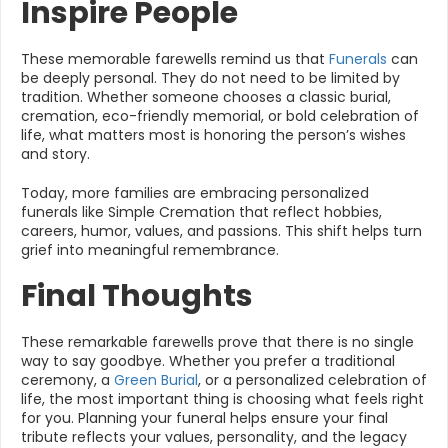
Inspire People
These memorable farewells remind us that
Funerals
can
be deeply personal. They do not need to be limited by
tradition. Whether someone chooses a classic burial,
cremation, eco-friendly memorial, or bold celebration of
life, what matters most is honoring the person’s wishes
and story.
Today, more families are embracing personalized
funerals like Simple Cremation that reflect hobbies,
careers, humor, values, and passions. This shift helps turn
grief into meaningful remembrance.
Final Thoughts
These remarkable farewells prove that there is no single
way to say goodbye. Whether you prefer a traditional
ceremony, a
Green Burial
, or a personalized celebration of
life, the most important thing is choosing what feels right
for you. Planning your funeral helps ensure your final
tribute reflects your values, personality, and the legacy