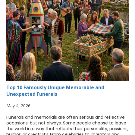
Top 10 Famously Unique Memorable and
Unexpected Funerals
May 4, 2026
Funerals and memorials are often serious and reflective
occasions, but not always. Some people choose to leave
the world in a way that reflects their personality, passions,
humor, or creativity. From celebrities to inventors and