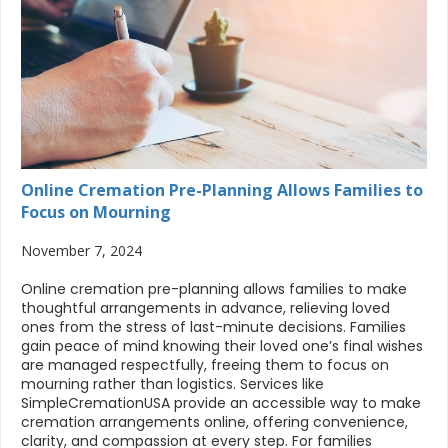
Online Cremation Pre-Planning Allows Families to
Focus on Mourning
November 7, 2024
Online cremation pre-planning allows families to make
thoughtful arrangements in advance, relieving loved
ones from the stress of last-minute decisions. Families
gain peace of mind knowing their loved one’s final wishes
are managed respectfully, freeing them to focus on
mourning rather than logistics. Services like
SimpleCremationUSA provide an accessible way to make
cremation arrangements online, offering convenience,
clarity, and compassion at every step. For families