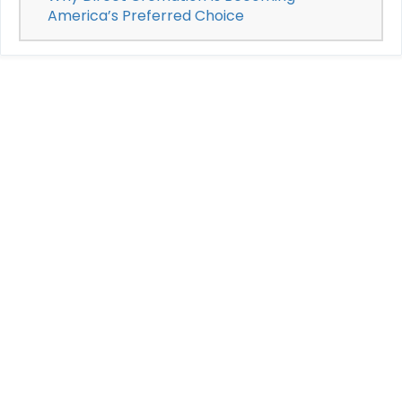
America’s Preferred Choice