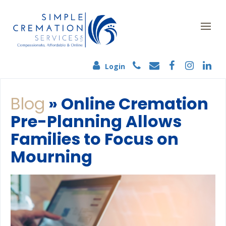
Login
Blog
» Online Cremation
Pre-Planning Allows
Families to Focus on
Mourning