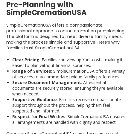
Pre-Planning with
SimpleCremationUSA
SimpleCremationUSA offers a compassionate,
professional approach to online cremation pre-planning.
The platform is designed to meet diverse family needs,
making the process simple and supportive. Here’s why
families trust SimpleCremationUSA:
Clear Pricing
: Families can view upfront costs, making it
easier to plan without financial surprises.
Range of Services
: SimpleCremationUSA offers a variety
of services to accommodate unique family preferences.
Secure Document Management
: All essential
documents are securely stored, ensuring they’re available
when needed.
Supportive Guidance
: Families receive compassionate
support throughout the process, helping them feel
supported and informed.
Respect for Final Wishes
: SimpleCremationUSA ensures
all arrangements are handled with dignity and respect.
Choosing SimpleCremationUSA allows families to feel