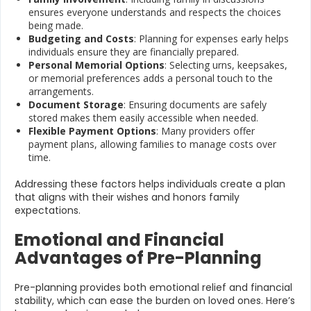
ensures everyone understands and respects the choices
being made.
Budgeting and Costs
: Planning for expenses early helps
individuals ensure they are financially prepared.
Personal Memorial Options
: Selecting urns, keepsakes,
or memorial preferences adds a personal touch to the
arrangements.
Document Storage
: Ensuring documents are safely
stored makes them easily accessible when needed.
Flexible Payment Options
: Many providers offer
payment plans, allowing families to manage costs over
time.
Addressing these factors helps individuals create a plan
that aligns with their wishes and honors family
expectations.
Emotional and Financial
Advantages of Pre-Planning
Pre-planning provides both emotional relief and financial
stability, which can ease the burden on loved ones. Here’s