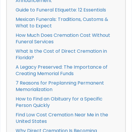
Announcement
Guide to Funeral Etiquette: 12 Essentials
Mexican Funerals: Traditions, Customs &
What to Expect
How Much Does Cremation Cost Without
Funeral Services
What Is the Cost of Direct Cremation in
Florida?
A Legacy Preserved: The Importance of
Creating Memorial Funds
7 Reasons for Preplanning Permanent
Memorialization
How to Find an Obituary for a Specific
Person Quickly
Find Low Cost Cremation Near Me in the
United States
Why Direct Cremation Is Becoming