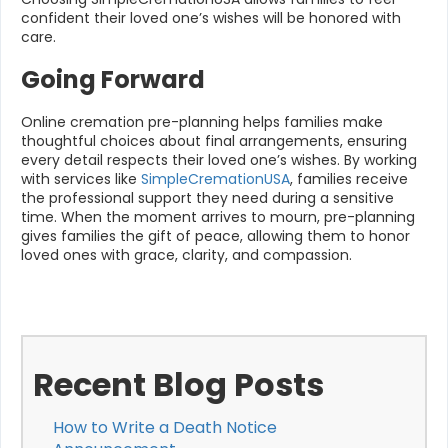
confident their loved one’s wishes will be honored with
care.
Going Forward
Online cremation pre-planning helps families make
thoughtful choices about final arrangements, ensuring
every detail respects their loved one’s wishes. By working
with services like
SimpleCremationUSA
, families receive
the professional support they need during a sensitive
time. When the moment arrives to mourn, pre-planning
gives families the gift of peace, allowing them to honor
loved ones with grace, clarity, and compassion.
Recent Blog Posts
How to Write a Death Notice