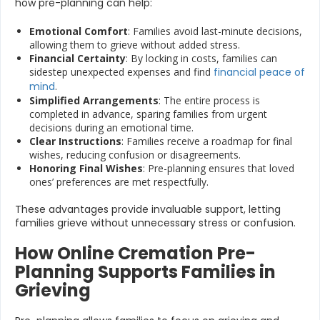
how pre-planning can help:
Emotional Comfort
: Families avoid last-minute decisions,
allowing them to grieve without added stress.
Financial Certainty
: By locking in costs, families can
sidestep unexpected expenses and find
financial peace of
mind
.
Simplified Arrangements
: The entire process is
completed in advance, sparing families from urgent
decisions during an emotional time.
Clear Instructions
: Families receive a roadmap for final
wishes, reducing confusion or disagreements.
Honoring Final Wishes
: Pre-planning ensures that loved
ones’ preferences are met respectfully.
These advantages provide invaluable support, letting
families grieve without unnecessary stress or confusion.
How Online Cremation Pre-
Planning Supports Families in
Grieving