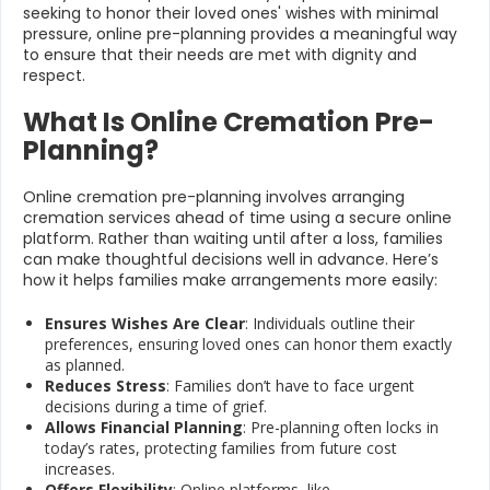
seeking to honor their loved ones' wishes with minimal
pressure, online pre-planning provides a meaningful way
to ensure that their needs are met with dignity and
respect.
What Is Online Cremation Pre-
Planning?
Online cremation pre-planning involves arranging
cremation services ahead of time using a secure online
platform. Rather than waiting until after a loss, families
can make thoughtful decisions well in advance. Here’s
how it helps families make arrangements more easily:
Ensures Wishes Are Clear
: Individuals outline their
preferences, ensuring loved ones can honor them exactly
as planned.
Reduces Stress
: Families don’t have to face urgent
decisions during a time of grief.
Allows Financial Planning
: Pre-planning often locks in
today’s rates, protecting families from future cost
increases.
Offers Flexibility
: Online platforms, like