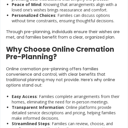
Peace of Mind
: Knowing that arrangements align with a
loved one’s wishes brings reassurance and comfort.
Personalized Choices
: Families can discuss options
without time constraints, ensuring thoughtful decisions.
Through pre-planning, individuals ensure their wishes are
met, and families benefit from a clear, organized plan.
Why Choose Online Cremation
Pre-Planning?
Online cremation pre-planning offers families
convenience and control, with clear benefits that
traditional planning may not provide. Here’s why online
options stand out:
Easy Access
: Families complete arrangements from their
homes, eliminating the need for in-person meetings.
Transparent Information
: Online platforms provide
detailed service descriptions and pricing, helping families
make informed decisions.
Streamlined Steps
: Families can review, choose, and