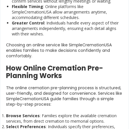
confirm services without lengthy meetings or waiting.
Flexible Timing
: Online platforms like
SimpleCremationUSA allow arrangements anytime,
accommodating different schedules.
Greater Control
: Individuals handle every aspect of their
arrangements independently, ensuring each detail aligns
with their wishes.
Choosing an online service like SimpleCremationUSA
enables families to make decisions confidently and
comfortably.
How Online Cremation Pre-
Planning Works
The online cremation pre-planning process is structured,
user-friendly, and designed for convenience. Services like
SimpleCremationUSA guide families through a simple
step-by-step process:
Browse Services
: Families explore the available cremation
services, from direct cremation to memorial options.
Select Preferences
: Individuals specify their preferences,