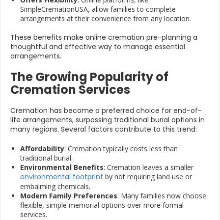
SimpleCremationUSA, allow families to complete
arrangements at their convenience from any location.
These benefits make online cremation pre-planning a
thoughtful and effective way to manage essential
arrangements.
The Growing Popularity of
Cremation Services
Cremation has become a preferred choice for end-of-
life arrangements, surpassing traditional burial options in
many regions. Several factors contribute to this trend:
Affordability
: Cremation typically costs less than
traditional burial.
Environmental Benefits
: Cremation leaves a smaller
environmental footprint
by not requiring land use or
embalming chemicals.
Modern Family Preferences
: Many families now choose
flexible, simple memorial options over more formal
services.