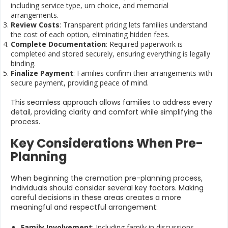
including service type, urn choice, and memorial
arrangements.
Review Costs
: Transparent pricing lets families understand
the cost of each option, eliminating hidden fees.
Complete Documentation
: Required paperwork is
completed and stored securely, ensuring everything is legally
binding.
Finalize Payment
: Families confirm their arrangements with
secure payment, providing peace of mind.
This seamless approach allows families to address every
detail, providing clarity and comfort while simplifying the
process.
Key Considerations When Pre-
Planning
When beginning the cremation pre-planning process,
individuals should consider several key factors. Making
careful decisions in these areas creates a more
meaningful and respectful arrangement:
Family Involvement
: Including family in discussions