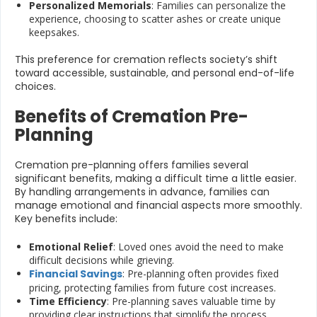
Personalized Memorials
: Families can personalize the
experience, choosing to scatter ashes or create unique
keepsakes.
This preference for cremation reflects society’s shift
toward accessible, sustainable, and personal end-of-life
choices.
Benefits of Cremation Pre-
Planning
Cremation pre-planning offers families several
significant benefits, making a difficult time a little easier.
By handling arrangements in advance, families can
manage emotional and financial aspects more smoothly.
Key benefits include:
Emotional Relief
: Loved ones avoid the need to make
difficult decisions while grieving.
Financial Savings
: Pre-planning often provides fixed
pricing, protecting families from future cost increases.
Time Efficiency
: Pre-planning saves valuable time by
providing clear instructions that simplify the process.