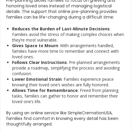
Pre-planning allows families to focus on grieving and
honoring loved ones instead of managing logistical
details. The support that online pre-planning provides
families can be life-changing during a difficult time:
Reduces the Burden of Last-Minute Decisions
:
Families avoid the stress of making complex choices when
they’re most vulnerable.
Gives Space to Mourn
: With arrangements handled,
families have more time to remember and connect with
loved ones.
Follows Clear Instructions
: Pre-planned arrangements
provide a roadmap, simplifying the process and avoiding
confusion.
Lower Emotional Strain
: Families experience peace
knowing their loved one’s wishes are fully honored.
Allows Time for Remembrance
: Freed from planning
tasks, families can gather to honor and remember their
loved one’s life.
By using an online service like SimpleCremationUSA,
families find comfort in knowing every detail has been
thoughtfully arranged.