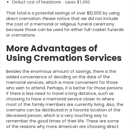
Deduct cost of headstone - saves $1,000.
That total is a potential savings of over $10,000 by using
direct cremation. Please notice that we did not include
the cost of a memorial or religious funeral ceremony
because those can be used for either full-casket funerals
or cremations.
More Advantages of
Using Cremation Services
Besides the enormous amount of savings, there is the
added convenience of deciding on the date of the
memorial services, which is more convenient for those
who wish to attend. Perhaps, it is better for those persons
if there is less need to travel a long distance, such as
choosing to have a memorial service closer to where
most of the family members are currently living. Also, the
cremains can be distributed in a favorite location of the
deceased person, which is a very touching way to
remember the good times of their life. These are some
of the reasons why more American are choosing direct