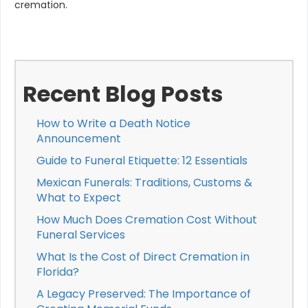
cremation.
Recent Blog Posts
How to Write a Death Notice
Announcement
Guide to Funeral Etiquette: 12 Essentials
Mexican Funerals: Traditions, Customs &
What to Expect
How Much Does Cremation Cost Without
Funeral Services
What Is the Cost of Direct Cremation in
Florida?
A Legacy Preserved: The Importance of