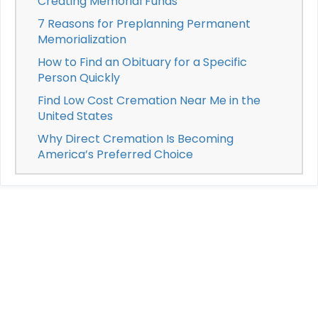
Creating Memorial Funds
7 Reasons for Preplanning Permanent
Memorialization
How to Find an Obituary for a Specific
Person Quickly
Find Low Cost Cremation Near Me in the
United States
Why Direct Cremation Is Becoming
America’s Preferred Choice