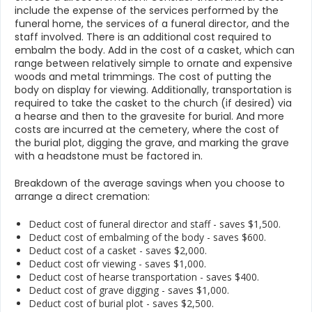
include the expense of the services performed by the
funeral home, the services of a funeral director, and the
staff involved. There is an additional cost required to
embalm the body. Add in the cost of a casket, which can
range between relatively simple to ornate and expensive
woods and metal trimmings. The cost of putting the
body on display for viewing. Additionally, transportation is
required to take the casket to the church (if desired) via
a hearse and then to the gravesite for burial. And more
costs are incurred at the cemetery, where the cost of
the burial plot, digging the grave, and marking the grave
with a headstone must be factored in.
Breakdown of the average savings when you choose to
arrange a direct cremation:
Deduct cost of funeral director and staff - saves $1,500.
Deduct cost of embalming of the body - saves $600.
Deduct cost of a casket - saves $2,000.
Deduct cost ofr viewing - saves $1,000.
Deduct cost of hearse transportation - saves $400.
Deduct cost of grave digging - saves $1,000.
Deduct cost of burial plot - saves $2,500.