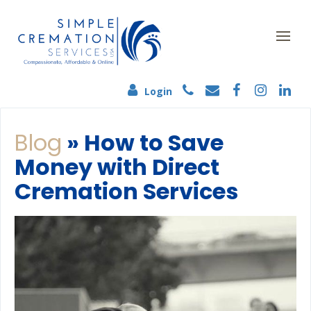
Login
Blog
» How to Save
Money with Direct
Cremation Services