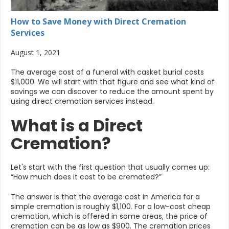
How to Save Money with Direct Cremation
Services
August 1, 2021
The average cost of a funeral with casket burial costs
$11,000. We will start with that figure and see what kind of
savings we can discover to reduce the amount spent by
using direct cremation services instead.
What is a Direct
Cremation?
Let's start with the first question that usually comes up:
“How much does it cost to be cremated?”
The answer is that the average cost in America for a
simple cremation is roughly $1,100. For a low-cost cheap
cremation, which is offered in some areas, the price of
cremation can be as low as $900. The cremation prices