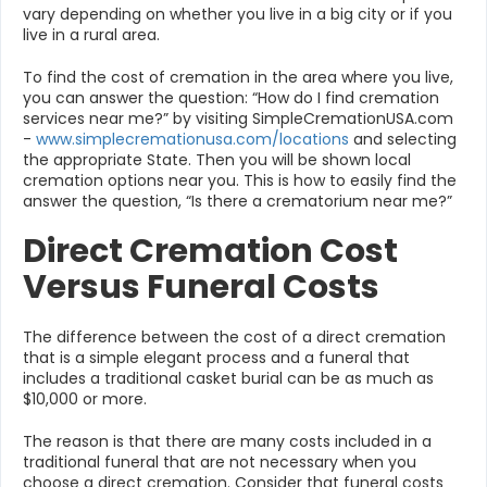
vary depending on whether you live in a big city or if you
live in a rural area.
To find the cost of cremation in the area where you live,
you can answer the question: “How do I find cremation
services near me?” by visiting SimpleCremationUSA.com
-
www.simplecremationusa.com/locations
and selecting
the appropriate State. Then you will be shown local
cremation options near you. This is how to easily find the
answer the question, “Is there a crematorium near me?”
Direct Cremation Cost
Versus Funeral Costs
The difference between the cost of a direct cremation
that is a simple elegant process and a funeral that
includes a traditional casket burial can be as much as
$10,000 or more.
The reason is that there are many costs included in a
traditional funeral that are not necessary when you
choose a direct cremation. Consider that funeral costs