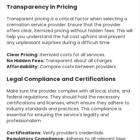
Transparency in Pricing
Transparent pricing is a critical factor when selecting a
cremation service provider. Ensure that the provider
offers clear, itemized pricing without hidden fees. This will
help you understand the full cost upfront and prevent
any unpleasant surprises during a difficult time.
Clear Pricing:
Itemized costs for all services.
No Hidden Fees:
Transparent about all charges.
Affordability:
Compare costs between providers.
Legal Compliance and Certifications
Make sure the provider complies with all local, state, and
federal regulations. They should hold the necessary
certifications and licenses, which ensure they adhere to
industry standards and practices. This compliance is
essential for ensuring the service's legality and
professionalism.
Certifications:
Verify provider’s credentials.
Regulatory Compliance:
Adheres to all relevant laws.