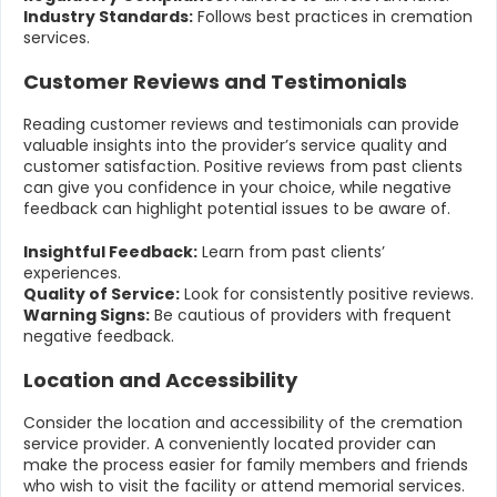
Industry Standards:
Follows best practices in cremation
services.
Customer Reviews and Testimonials
Reading customer reviews and testimonials can provide
valuable insights into the provider’s service quality and
customer satisfaction. Positive reviews from past clients
can give you confidence in your choice, while negative
feedback can highlight potential issues to be aware of.
Insightful Feedback:
Learn from past clients’
experiences.
Quality of Service:
Look for consistently positive reviews.
Warning Signs:
Be cautious of providers with frequent
negative feedback.
Location and Accessibility
Consider the location and accessibility of the cremation
service provider. A conveniently located provider can
make the process easier for family members and friends
who wish to visit the facility or attend memorial services.