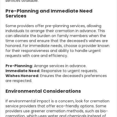
services available.
Pre-Planning and Immediate Need
Services
Some providers offer pre-planning services, allowing
individuals to arrange their cremation in advance. This
can alleviate the burden on family members when the
time comes and ensure that the deceased’s wishes are
honored. For immediate needs, choose a provider known
for their responsiveness and ability to handle urgent
requests with care and efficiency.
Pre-Planning:
Arrange services in advance.
Immediate Need:
Responsive to urgent requests.
Wishes Honored:
Ensures the deceased’s preferences
are respected.
Environmental Considerations
If environmental impact is a concern, look for cremation
service providers that offer eco-friendly options. Some
providers use greener cremation methods, such as bio-
cremation, which uses water and chemicals instead of