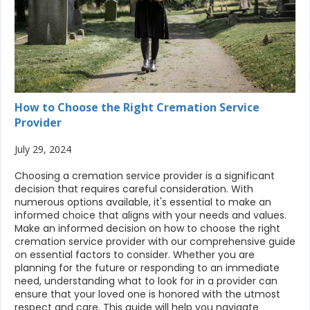
How to Choose the Right Cremation Service
Provider
July 29, 2024
Choosing a cremation service provider is a significant
decision that requires careful consideration. With
numerous options available, it's essential to make an
informed choice that aligns with your needs and values.
Make an informed decision on how to choose the right
cremation service provider with our comprehensive guide
on essential factors to consider. Whether you are
planning for the future or responding to an immediate
need, understanding what to look for in a provider can
ensure that your loved one is honored with the utmost
respect and care. This guide will help you navigate