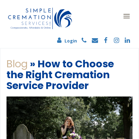
Login
Blog
» How to Choose
the Right Cremation
Service Provider