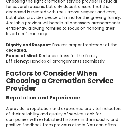
Choosing the right cremation service provider is crucial
for several reasons. Not only does it ensure that the
deceased is treated with the utmost respect and care,
but it also provides peace of mind for the grieving family.
A reliable provider will handle all necessary arrangements
efficiently, allowing families to focus on honoring their
loved one’s memory.
Dignity and Respect:
Ensures proper treatment of the
deceased.
Peace of Mind:
Reduces stress for the family.
Efficiency:
Handles all arrangements seamlessly.
Factors to Consider When
Choosing a Cremation Service
Provider
Reputation and Experience
A provider's reputation and experience are vital indicators
of their reliability and quality of service. Look for
companies with established histories in the industry and
positive feedback from previous clients. You can often