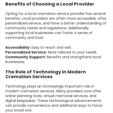
Benefits of Choosing a Local Provider
Opting for a local cremation service provider has several
benefits. Local providers are often more accessible, offer
personalized service, and have a better understanding of
community needs and regulations. Additionally,
supporting local businesses can foster a sense of
community and trust.
Accessibility:
Easy to reach and visit.
Personalized Service:
More tailored to your needs.
Community Support:
Benefits and strengthens local
businesses.
The Role of Technology in Modern
Cremation Services
Technology plays an increasingly important role in
modern cremation services. Many providers now offer
online planning tools, virtual memorial services, and
digital keepsakes. These technological advancements
can provide convenience and additional ways to honor
your loved one.