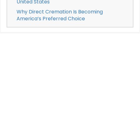
United States
Why Direct Cremation Is Becoming
America’s Preferred Choice