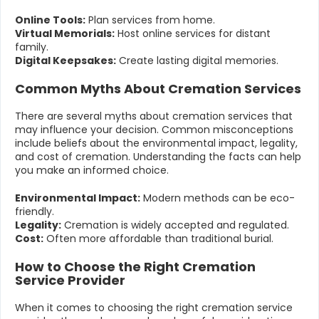
Online Tools:
Plan services from home.
Virtual Memorials:
Host online services for distant
family.
Digital Keepsakes:
Create lasting digital memories.
Common Myths About Cremation Services
There are several myths about cremation services that
may influence your decision. Common misconceptions
include beliefs about the environmental impact, legality,
and cost of cremation. Understanding the facts can help
you make an informed choice.
Environmental Impact:
Modern methods can be eco-
friendly.
Legality:
Cremation is widely accepted and regulated.
Cost:
Often more affordable than traditional burial.
How to Choose the Right Cremation
Service Provider
When it comes to choosing the right cremation service