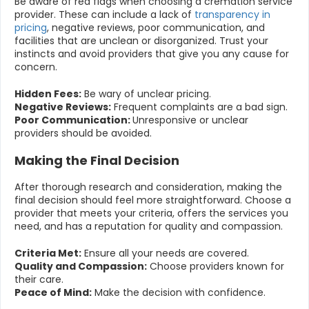
Be aware of red flags when choosing a cremation service
provider. These can include a lack of
transparency in
pricing
, negative reviews, poor communication, and
facilities that are unclean or disorganized. Trust your
instincts and avoid providers that give you any cause for
concern.
Hidden Fees:
Be wary of unclear pricing.
Negative Reviews:
Frequent complaints are a bad sign.
Poor Communication:
Unresponsive or unclear
providers should be avoided.
Making the Final Decision
After thorough research and consideration, making the
final decision should feel more straightforward. Choose a
provider that meets your criteria, offers the services you
need, and has a reputation for quality and compassion.
Criteria Met:
Ensure all your needs are covered.
Quality and Compassion:
Choose providers known for
their care.
Peace of Mind:
Make the decision with confidence.