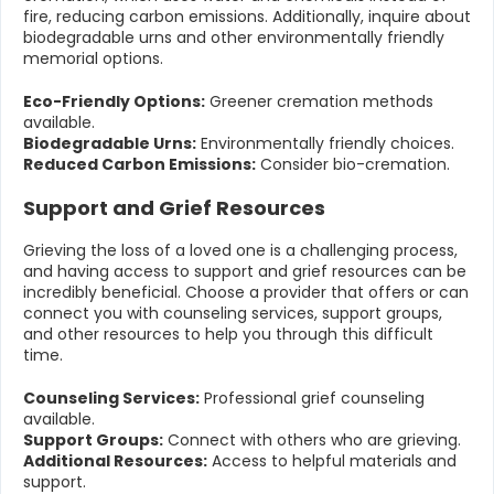
fire, reducing carbon emissions. Additionally, inquire about
biodegradable urns and other environmentally friendly
memorial options.
Eco-Friendly Options:
Greener cremation methods
available.
Biodegradable Urns:
Environmentally friendly choices.
Reduced Carbon Emissions:
Consider bio-cremation.
Support and Grief Resources
Grieving the loss of a loved one is a challenging process,
and having access to support and grief resources can be
incredibly beneficial. Choose a provider that offers or can
connect you with counseling services, support groups,
and other resources to help you through this difficult
time.
Counseling Services:
Professional grief counseling
available.
Support Groups:
Connect with others who are grieving.
Additional Resources:
Access to helpful materials and
support.