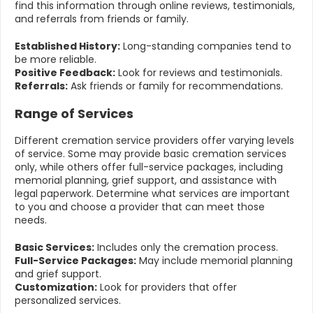
find this information through online reviews, testimonials,
and referrals from friends or family.
Established History:
Long-standing companies tend to
be more reliable.
Positive Feedback:
Look for reviews and testimonials.
Referrals:
Ask friends or family for recommendations.
Range of Services
Different cremation service providers offer varying levels
of service. Some may provide basic cremation services
only, while others offer full-service packages, including
memorial planning, grief support, and assistance with
legal paperwork. Determine what services are important
to you and choose a provider that can meet those
needs.
Basic Services:
Includes only the cremation process.
Full-Service Packages:
May include memorial planning
and grief support.
Customization:
Look for providers that offer
personalized services.