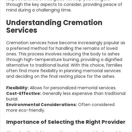
through the key aspects to consider, providing peace of
mind during a challenging time.
Understanding Cremation
Services
Cremation services have become increasingly popular as
a preferred method for handling the remains of loved
ones. This process involves reducing the body to ashes
through high-temperature burning, providing a dignified
alternative to traditional burial. With this choice, families
often find more flexibility in planning memorial services
and deciding on the final resting place for the ashes.
Flexibility:
Allows for personalized memorial services.
Cost-Effective:
Generally less expensive than traditional
burial.
Environmental Considerations:
Often considered
more eco-friendly.
Importance of Selecting the Right Provider