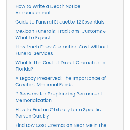
How to Write a Death Notice
Announcement
Guide to Funeral Etiquette: 12 Essentials
Mexican Funerals: Traditions, Customs &
What to Expect
How Much Does Cremation Cost Without
Funeral Services
What Is the Cost of Direct Cremation in
Florida?
A Legacy Preserved: The Importance of
Creating Memorial Funds
7 Reasons for Preplanning Permanent
Memorialization
How to Find an Obituary for a Specific
Person Quickly
Find Low Cost Cremation Near Me in the