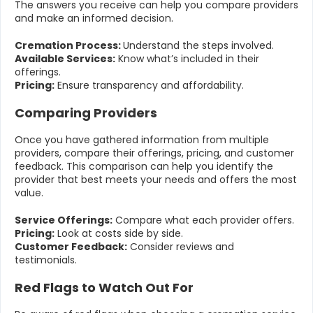
The answers you receive can help you compare providers
and make an informed decision.
Cremation Process:
Understand the steps involved.
Available Services:
Know what’s included in their
offerings.
Pricing:
Ensure transparency and affordability.
Comparing Providers
Once you have gathered information from multiple
providers, compare their offerings, pricing, and customer
feedback. This comparison can help you identify the
provider that best meets your needs and offers the most
value.
Service Offerings:
Compare what each provider offers.
Pricing:
Look at costs side by side.
Customer Feedback:
Consider reviews and
testimonials.
Red Flags to Watch Out For