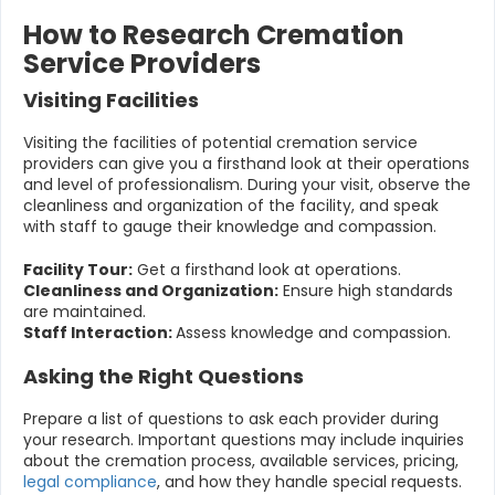
How to Research Cremation
Service Providers
Visiting Facilities
Visiting the facilities of potential cremation service
providers can give you a firsthand look at their operations
and level of professionalism. During your visit, observe the
cleanliness and organization of the facility, and speak
with staff to gauge their knowledge and compassion.
Facility Tour:
Get a firsthand look at operations.
Cleanliness and Organization:
Ensure high standards
are maintained.
Staff Interaction:
Assess knowledge and compassion.
Asking the Right Questions
Prepare a list of questions to ask each provider during
your research. Important questions may include inquiries
about the cremation process, available services, pricing,
legal compliance
, and how they handle special requests.