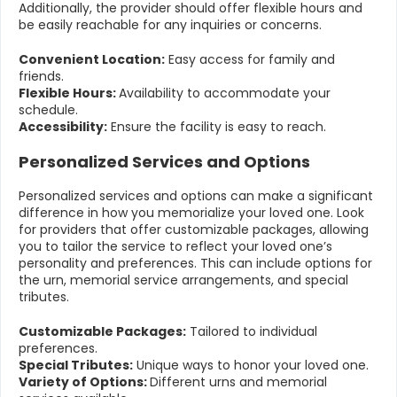
Additionally, the provider should offer flexible hours and
be easily reachable for any inquiries or concerns.
Convenient Location:
Easy access for family and
friends.
Flexible Hours:
Availability to accommodate your
schedule.
Accessibility:
Ensure the facility is easy to reach.
Personalized Services and Options
Personalized services and options can make a significant
difference in how you memorialize your loved one. Look
for providers that offer customizable packages, allowing
you to tailor the service to reflect your loved one’s
personality and preferences. This can include options for
the urn, memorial service arrangements, and special
tributes.
Customizable Packages:
Tailored to individual
preferences.
Special Tributes:
Unique ways to honor your loved one.
Variety of Options:
Different urns and memorial