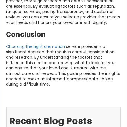
provider, thorough research and careful consideration
are essential. By evaluating factors such as reputation,
range of services, pricing transparency, and customer
reviews, you can ensure you select a provider that meets
your needs and honors your loved one with dignity.
Conclusion
Choosing the right cremation
service provider is a
significant decision that requires careful consideration
and research. By understanding the factors that
influence this choice and knowing what to look for, you
can ensure that your loved one is treated with the
utmost care and respect. This guide provides the insights
needed to make an informed, compassionate choice
during a difficult time.
Recent Blog Posts