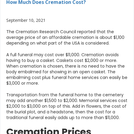
How Much Does Cremation Cost?
September 10, 2021
The Cremation Research Council reported that the
average price of an affordable cremation is about $1,100
depending on what part of the USA is considered.
A full funeral may cost over $11,000. Cremation avoids
having to buy a casket. Caskets cost $2,000 or more.
When cremation is chosen, there is no need to have the
body embalmed for showing in an open casket. The
embalming cost plus funeral home services can easily be
$3,000 or more.
Transportation from the funeral home to the cemetery
may add another $1,500 to $2,000. Memorial services cost
$2,000 to $3,000 on top of this. Add in flowers, the cost of
the burial plot, and a headstone, then the cost for a
traditional funeral easily adds up to more than $11,000.
Cremation Prices