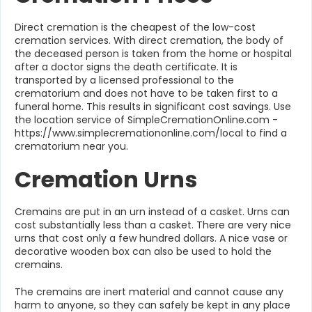
Direct cremation is the cheapest of the low-cost
cremation services. With direct cremation, the body of
the deceased person is taken from the home or hospital
after a doctor signs the death certificate. It is
transported by a licensed professional to the
crematorium and does not have to be taken first to a
funeral home. This results in significant cost savings. Use
the location service of SimpleCremationOnline.com -
https://www.simplecremationonline.com/local to find a
crematorium near you.
Cremation Urns
Cremains are put in an urn instead of a casket. Urns can
cost substantially less than a casket. There are very nice
urns that cost only a few hundred dollars. A nice vase or
decorative wooden box can also be used to hold the
cremains.
The cremains are inert material and cannot cause any
harm to anyone, so they can safely be kept in any place