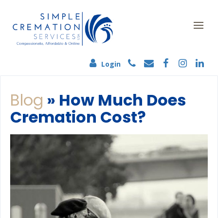
Login
Blog
» How Much Does
Cremation Cost?