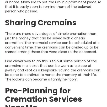
or home. Many like to put the urn in a prominent place so
that it is easily seen to remind them of the beloved
person who passed.
Sharing Cremains
There are more advantages of simple cremation than
just the money that can be saved with a cheap
cremation. The memorial service can be scheduled at a
convenient time. The cremains can be divided up to be
shared among those that were close to the deceased.
One clever way to do this is to put some portion of the
cremains in a locket that can be worn as a piece of
jewelry and kept as a keepsake. Saving the cremains can
be done to continue to honor the memory of their life.
The lockets can become a family heirloom.
Pre-Planning for
Cremation Services