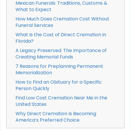
Mexican Funerals: Traditions, Customs &
What to Expect
How Much Does Cremation Cost Without
Funeral Services
What Is the Cost of Direct Cremation in
Florida?
A Legacy Preserved: The Importance of
Creating Memorial Funds
7 Reasons for Preplanning Permanent
Memorialization
How to Find an Obituary for a Specific
Person Quickly
Find Low Cost Cremation Near Me in the
United States
Why Direct Cremation Is Becoming
America’s Preferred Choice