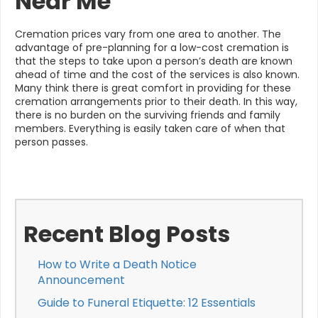
Near Me
Cremation prices vary from one area to another. The
advantage of pre-planning for a low-cost cremation is
that the steps to take upon a person’s death are known
ahead of time and the cost of the services is also known.
Many think there is great comfort in providing for these
cremation arrangements prior to their death. In this way,
there is no burden on the surviving friends and family
members. Everything is easily taken care of when that
person passes.
Recent Blog Posts
How to Write a Death Notice
Announcement
Guide to Funeral Etiquette: 12 Essentials