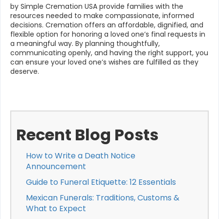
by Simple Cremation USA provide families with the
resources needed to make compassionate, informed
decisions. Cremation offers an affordable, dignified, and
flexible option for honoring a loved one’s final requests in
a meaningful way. By planning thoughtfully,
communicating openly, and having the right support, you
can ensure your loved one’s wishes are fulfilled as they
deserve.
Recent Blog Posts
How to Write a Death Notice
Announcement
Guide to Funeral Etiquette: 12 Essentials
Mexican Funerals: Traditions, Customs &
What to Expect