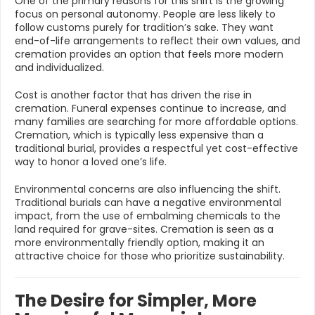
One of the primary reasons for this shift is the growing
focus on personal autonomy. People are less likely to
follow customs purely for tradition’s sake. They want
end-of-life arrangements to reflect their own values, and
cremation provides an option that feels more modern
and individualized.
Cost is another factor that has driven the rise in
cremation. Funeral expenses continue to increase, and
many families are searching for more affordable options.
Cremation, which is typically less expensive than a
traditional burial, provides a respectful yet cost-effective
way to honor a loved one’s life.
Environmental concerns are also influencing the shift.
Traditional burials can have a negative environmental
impact, from the use of embalming chemicals to the
land required for grave-sites. Cremation is seen as a
more environmentally friendly option, making it an
attractive choice for those who prioritize sustainability.
The Desire for Simpler, More