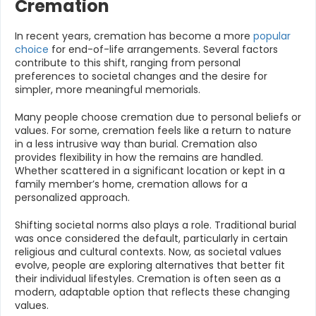
Cremation
In recent years, cremation has become a more
popular
choice
for end-of-life arrangements. Several factors
contribute to this shift, ranging from personal
preferences to societal changes and the desire for
simpler, more meaningful memorials.
Many people choose cremation due to personal beliefs or
values. For some, cremation feels like a return to nature
in a less intrusive way than burial. Cremation also
provides flexibility in how the remains are handled.
Whether scattered in a significant location or kept in a
family member’s home, cremation allows for a
personalized approach.
Shifting societal norms also plays a role. Traditional burial
was once considered the default, particularly in certain
religious and cultural contexts. Now, as societal values
evolve, people are exploring alternatives that better fit
their individual lifestyles. Cremation is often seen as a
modern, adaptable option that reflects these changing
values.