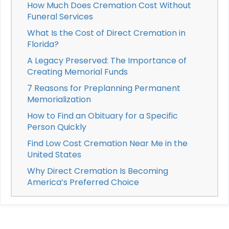
How Much Does Cremation Cost Without
Funeral Services
What Is the Cost of Direct Cremation in
Florida?
A Legacy Preserved: The Importance of
Creating Memorial Funds
7 Reasons for Preplanning Permanent
Memorialization
How to Find an Obituary for a Specific
Person Quickly
Find Low Cost Cremation Near Me in the
United States
Why Direct Cremation Is Becoming
America’s Preferred Choice