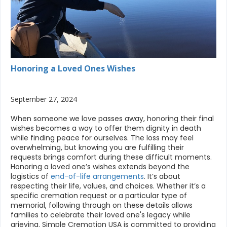
Honoring a Loved Ones Wishes
September 27, 2024
When someone we love passes away, honoring their final
wishes becomes a way to offer them dignity in death
while finding peace for ourselves. The loss may feel
overwhelming, but knowing you are fulfilling their
requests brings comfort during these difficult moments.
Honoring a loved one’s wishes extends beyond the
logistics of
end-of-life arrangements
. It’s about
respecting their life, values, and choices. Whether it’s a
specific cremation request or a particular type of
memorial, following through on these details allows
families to celebrate their loved one's legacy while
grieving. Simple Cremation USA is committed to providing