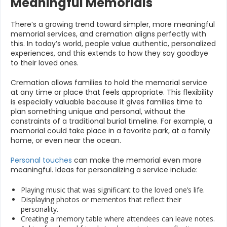
Meaningful Memorials
There’s a growing trend toward simpler, more meaningful
memorial services, and cremation aligns perfectly with
this. In today’s world, people value authentic, personalized
experiences, and this extends to how they say goodbye
to their loved ones.
Cremation allows families to hold the memorial service
at any time or place that feels appropriate. This flexibility
is especially valuable because it gives families time to
plan something unique and personal, without the
constraints of a traditional burial timeline. For example, a
memorial could take place in a favorite park, at a family
home, or even near the ocean.
Personal touches
can make the memorial even more
meaningful. Ideas for personalizing a service include:
Playing music that was significant to the loved one’s life.
Displaying photos or mementos that reflect their
personality.
Creating a memory table where attendees can leave notes.