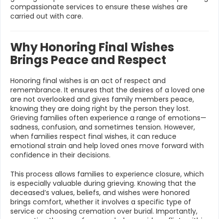
compassionate services to ensure these wishes are
carried out with care.
Why Honoring Final Wishes
Brings Peace and Respect
Honoring final wishes is an act of respect and
remembrance. It ensures that the desires of a loved one
are not overlooked and gives family members peace,
knowing they are doing right by the person they lost.
Grieving families often experience a range of emotions—
sadness, confusion, and sometimes tension. However,
when families respect final wishes, it can reduce
emotional strain and help loved ones move forward with
confidence in their decisions.
This process allows families to experience closure, which
is especially valuable during grieving. Knowing that the
deceased’s values, beliefs, and wishes were honored
brings comfort, whether it involves a specific type of
service or choosing cremation over burial. Importantly,