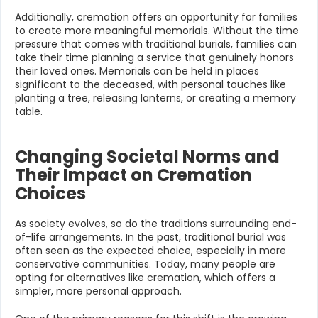
Additionally, cremation offers an opportunity for families
to create more meaningful memorials. Without the time
pressure that comes with traditional burials, families can
take their time planning a service that genuinely honors
their loved ones. Memorials can be held in places
significant to the deceased, with personal touches like
planting a tree, releasing lanterns, or creating a memory
table.
Changing Societal Norms and
Their Impact on Cremation
Choices
As society evolves, so do the traditions surrounding end-
of-life arrangements. In the past, traditional burial was
often seen as the expected choice, especially in more
conservative communities. Today, many people are
opting for alternatives like cremation, which offers a
simpler, more personal approach.