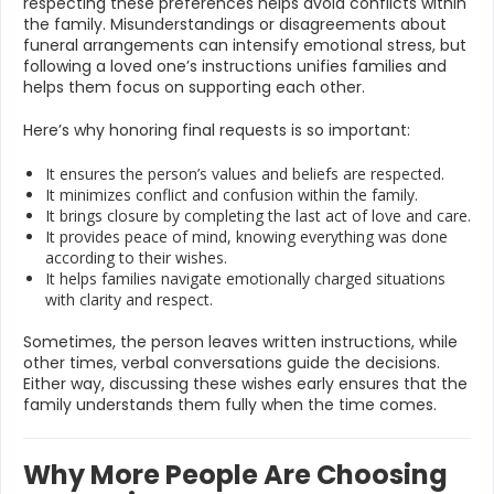
respecting these preferences helps avoid conflicts within
the family. Misunderstandings or disagreements about
funeral arrangements can intensify emotional stress, but
following a loved one’s instructions unifies families and
helps them focus on supporting each other.
Here’s why honoring final requests is so important:
It ensures the person’s values and beliefs are respected.
It minimizes conflict and confusion within the family.
It brings closure by completing the last act of love and care.
It provides peace of mind, knowing everything was done
according to their wishes.
It helps families navigate emotionally charged situations
with clarity and respect.
Sometimes, the person leaves written instructions, while
other times, verbal conversations guide the decisions.
Either way, discussing these wishes early ensures that the
family understands them fully when the time comes.
Why More People Are Choosing