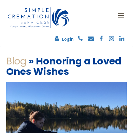
Login
Blog
» Honoring a Loved
Ones Wishes