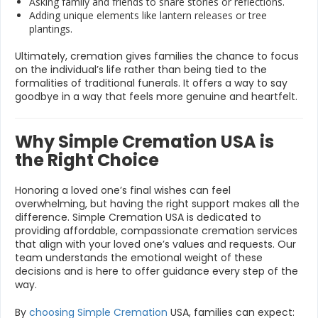
Asking family and friends to share stories or reflections.
Adding unique elements like lantern releases or tree
plantings.
Ultimately, cremation gives families the chance to focus
on the individual’s life rather than being tied to the
formalities of traditional funerals. It offers a way to say
goodbye in a way that feels more genuine and heartfelt.
Why Simple Cremation USA is
the Right Choice
Honoring a loved one’s final wishes can feel
overwhelming, but having the right support makes all the
difference. Simple Cremation USA is dedicated to
providing affordable, compassionate cremation services
that align with your loved one’s values and requests. Our
team understands the emotional weight of these
decisions and is here to offer guidance every step of the
way.
By
choosing Simple Cremation
USA, families can expect: