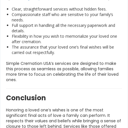
Clear, straightforward services without hidden fees.
Compassionate staff who are sensitive to your family’s
needs.
Full support in handling all the necessary paperwork and
details.
Flexibility in how you wish to memorialize your loved one
after cremation.
The assurance that your loved one’s final wishes will be
carried out respectfully.
Simple Cremation USA’s services are designed to make
this process as seamless as possible, allowing families
more time to focus on celebrating the life of their loved
ones.
Conclusion
Honoring a loved one’s wishes is one of the most
significant final acts of love a family can perform. It
respects their values and beliefs while bringing a sense of
closure to those left behind. Services like those offered