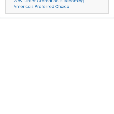
Why Direct Cremation Is Becoming
America’s Preferred Choice