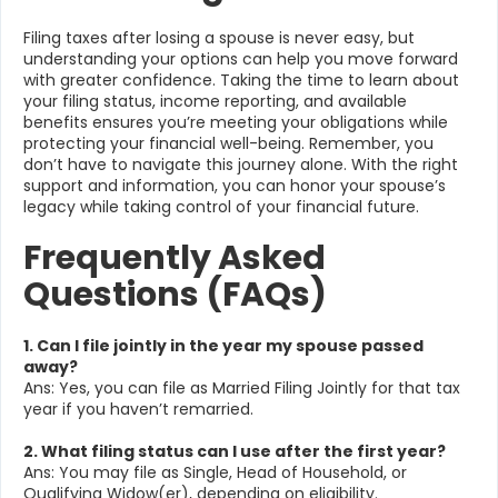
Filing taxes after losing a spouse is never easy, but
understanding your options can help you move forward
with greater confidence. Taking the time to learn about
your filing status, income reporting, and available
benefits ensures you’re meeting your obligations while
protecting your financial well-being. Remember, you
don’t have to navigate this journey alone. With the right
support and information, you can honor your spouse’s
legacy while taking control of your financial future.
Frequently Asked
Questions (FAQs)
1. Can I file jointly in the year my spouse passed
away?
Ans: Yes, you can file as Married Filing Jointly for that tax
year if you haven’t remarried.
2. What filing status can I use after the first year?
Ans: You may file as Single, Head of Household, or
Qualifying Widow(er), depending on eligibility.