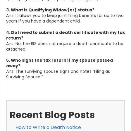
3. What is Qualifying Widow(er) status?
Ans: It allows you to keep joint filing benefits for up to two
years if you have a dependent child.
4. Do I need to submit a death certificate with my tax
return?
Ans: No, the IRS does not require a death certificate to be
attached.
5. Who signs the tax return if my spouse passed
away?
Ans: The surviving spouse signs and notes “Filing as
Surviving Spouse.”
Recent Blog Posts
How to Write a Death Notice