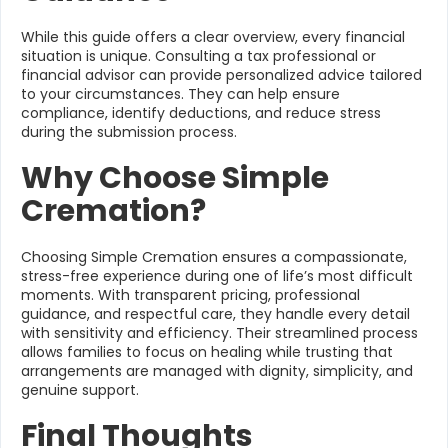
While this guide offers a clear overview, every financial
situation is unique. Consulting a tax professional or
financial advisor can provide personalized advice tailored
to your circumstances. They can help ensure
compliance, identify deductions, and reduce stress
during the submission process.
Why Choose Simple
Cremation?
Choosing Simple Cremation ensures a compassionate,
stress-free experience during one of life’s most difficult
moments. With transparent pricing, professional
guidance, and respectful care, they handle every detail
with sensitivity and efficiency. Their streamlined process
allows families to focus on healing while trusting that
arrangements are managed with dignity, simplicity, and
genuine support.
Final Thoughts