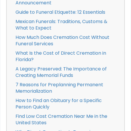
Announcement
Guide to Funeral Etiquette: 12 Essentials
Mexican Funerals: Traditions, Customs &
What to Expect
How Much Does Cremation Cost Without
Funeral Services
What Is the Cost of Direct Cremation in
Florida?
A Legacy Preserved: The Importance of
Creating Memorial Funds
7 Reasons for Preplanning Permanent
Memorialization
How to Find an Obituary for a Specific
Person Quickly
Find Low Cost Cremation Near Me in the
United States