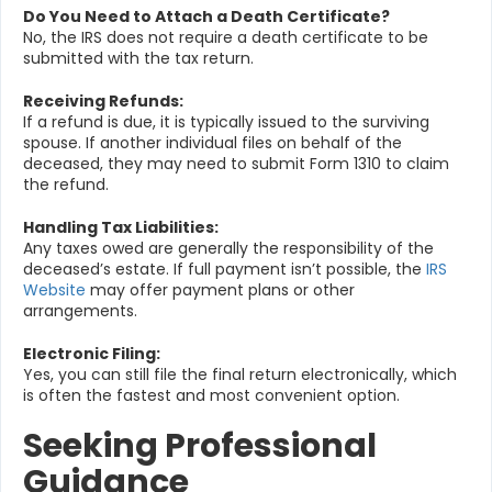
Do You Need to Attach a Death Certificate?
No, the IRS does not require a death certificate to be
submitted with the tax return.
Receiving Refunds:
If a refund is due, it is typically issued to the surviving
spouse. If another individual files on behalf of the
deceased, they may need to submit Form 1310 to claim
the refund.
Handling Tax Liabilities:
Any taxes owed are generally the responsibility of the
deceased’s estate. If full payment isn’t possible, the
IRS
Website
may offer payment plans or other
arrangements.
Electronic Filing:
Yes, you can still file the final return electronically, which
is often the fastest and most convenient option.
Seeking Professional
Guidance