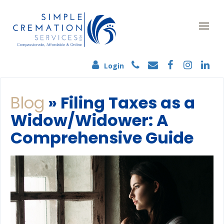
Login
Blog
» Filing Taxes as a
Widow/Widower: A
Comprehensive Guide