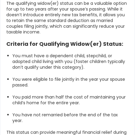
The qualifying widow(er) status can be a valuable option
for up to two years after your spouse’s passing. While it
doesn’t introduce entirely new tax benefits, it allows you
to retain the same standard deduction as married
couples filing jointly, which can significantly reduce your
taxable income.
Criteria for Qualifying Widow(er) Status:
You must have a dependent child, stepchild, or
adopted child living with you (foster children typically
don’t qualify under this category).
You were eligible to file jointly in the year your spouse
passed.
You paid more than half the cost of maintaining your
child’s home for the entire year.
You have not remarried before the end of the tax
year.
This status can provide meaningful financial relief during