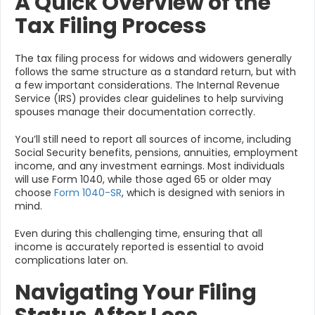
A Quick Overview of the
Tax Filing Process
The tax filing process for widows and widowers generally
follows the same structure as a standard return, but with
a few important considerations. The Internal Revenue
Service (IRS) provides clear guidelines to help surviving
spouses manage their documentation correctly.
You’ll still need to report all sources of income, including
Social Security benefits, pensions, annuities, employment
income, and any investment earnings. Most individuals
will use Form 1040, while those aged 65 or older may
choose
Form 1040-SR
, which is designed with seniors in
mind.
Even during this challenging time, ensuring that all
income is accurately reported is essential to avoid
complications later on.
Navigating Your Filing