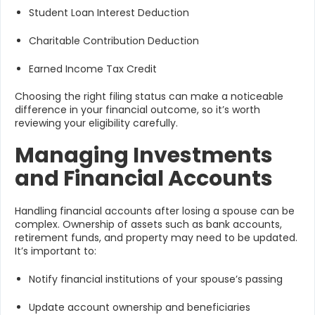
Student Loan Interest Deduction
Charitable Contribution Deduction
Earned Income Tax Credit
Choosing the right filing status can make a noticeable
difference in your financial outcome, so it’s worth
reviewing your eligibility carefully.
Managing Investments
and Financial Accounts
Handling financial accounts after losing a spouse can be
complex. Ownership of assets such as bank accounts,
retirement funds, and property may need to be updated.
It’s important to:
Notify financial institutions of your spouse’s passing
Update account ownership and beneficiaries