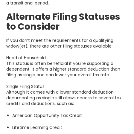
a transitional period.
Alternate Filing Statuses
to Consider
If you don’t meet the requirements for a qualifying
widow(er), there are other filing statuses available:
Head of Household:
This status is often beneficial if you’re supporting a
dependent. It offers a higher standard deduction than
filing as single and can lower your overall tax rate.
Single Filing Status:
Although it comes with a lower standard deduction,
documenting as single still allows access to several tax
credits and deductions, such as:
American Opportunity Tax Credit
Lifetime Learning Credit