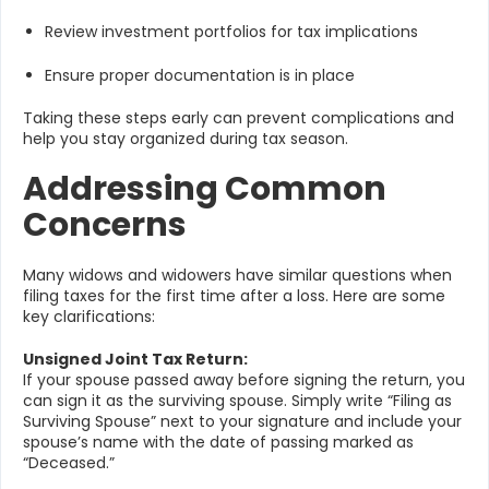
Review investment portfolios for tax implications
Ensure proper documentation is in place
Taking these steps early can prevent complications and
help you stay organized during tax season.
Addressing Common
Concerns
Many widows and widowers have similar questions when
filing taxes for the first time after a loss. Here are some
key clarifications:
Unsigned Joint Tax Return:
If your spouse passed away before signing the return, you
can sign it as the surviving spouse. Simply write “Filing as
Surviving Spouse” next to your signature and include your
spouse’s name with the date of passing marked as
“Deceased.”