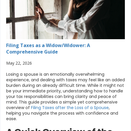
Filing Taxes as a Widow/Widower: A
Comprehensive Guide
May 22, 2026
Losing a spouse is an emotionally overwhelming
experience, and dealing with taxes may feel like an added
burden during an already difficult time. While it might not
be your immediate priority, understanding how to handle
your tax responsibilities can bring clarity and peace of
mind. This guide provides a simple yet comprehensive
overview of
Filing Taxes after the Loss of a Spouse
,
helping you navigate the process with confidence and
ease.