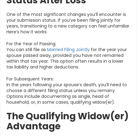
Status After Loss
One of the most significant changes you’ll encounter is
your submission status. If you’ve been filing jointly for
years, transitioning to a new category can feel unfamiliar.
Here’s how it works:
For the Year of Passing:
You can still file as
Married Filing Jointly
for the year your
spouse passed away, provided you have not remarried
within that tax year. This option often results in a lower
tax liability and higher deductions.
For Subsequent Years:
In the years following your spouse’s death, you’ll need to
choose a different filing status unless you remarry.
Options include documenting as single, head of
household, or, in some cases, qualifying widow(er).
The Qualifying Widow(er)
Advantage