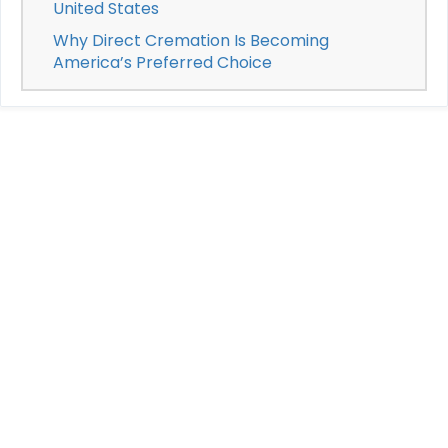
United States
Why Direct Cremation Is Becoming
America’s Preferred Choice