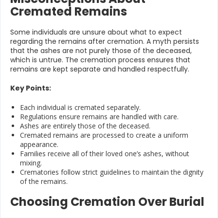
Cremated Remains
Some individuals are unsure about what to expect
regarding the remains after cremation. A myth persists
that the ashes are not purely those of the deceased,
which is untrue. The cremation process ensures that
remains are kept separate and handled respectfully.
Key Points:
Each individual is cremated separately.
Regulations ensure remains are handled with care.
Ashes are entirely those of the deceased.
Cremated remains are processed to create a uniform
appearance.
Families receive all of their loved one’s ashes, without
mixing.
Crematories follow strict guidelines to maintain the dignity
of the remains.
Choosing Cremation Over Burial