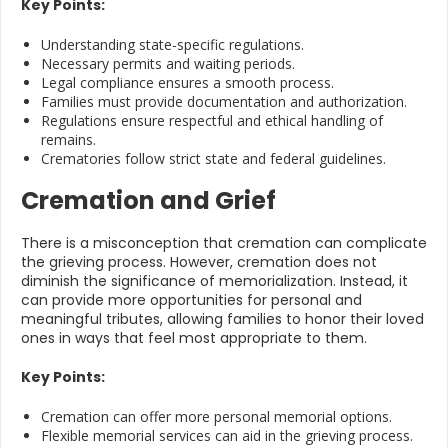
Key Points:
Understanding state-specific regulations.
Necessary permits and waiting periods.
Legal compliance ensures a smooth process.
Families must provide documentation and authorization.
Regulations ensure respectful and ethical handling of
remains.
Crematories follow strict state and federal guidelines.
Cremation and Grief
There is a misconception that cremation can complicate
the grieving process. However, cremation does not
diminish the significance of memorialization. Instead, it
can provide more opportunities for personal and
meaningful tributes, allowing families to honor their loved
ones in ways that feel most appropriate to them.
Key Points:
Cremation can offer more personal memorial options.
Flexible memorial services can aid in the grieving process.