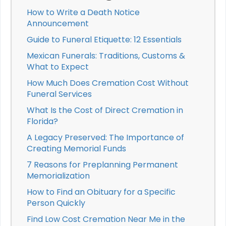
How to Write a Death Notice
Announcement
Guide to Funeral Etiquette: 12 Essentials
Mexican Funerals: Traditions, Customs &
What to Expect
How Much Does Cremation Cost Without
Funeral Services
What Is the Cost of Direct Cremation in
Florida?
A Legacy Preserved: The Importance of
Creating Memorial Funds
7 Reasons for Preplanning Permanent
Memorialization
How to Find an Obituary for a Specific
Person Quickly
Find Low Cost Cremation Near Me in the