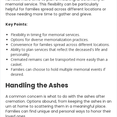
memorial service. This flexibility can be particularly
helpful for families spread across different locations or
those needing more time to gather and grieve.
Key Points:
Flexibility in timing for memorial services.
Options for diverse memorialization practices.
Convenience for families spread across different locations.
Ability to plan services that reflect the deceased's life and
personality.
Cremated remains can be transported more easily than a
casket.
Families can choose to hold multiple memorial events if
desired.
Handling the Ashes
A common concern is what to do with the ashes after
cremation. Options abound, from keeping the ashes in an
urn at home to scattering them in a meaningful place.
Families can find unique and personal ways to honor their
loved ones.