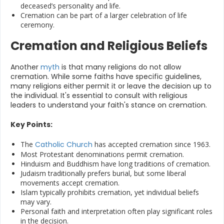
deceased’s personality and life.
Cremation can be part of a larger celebration of life
ceremony.
Cremation and Religious Beliefs
Another
myth
is that many religions do not allow
cremation. While some faiths have specific guidelines,
many religions either permit it or leave the decision up to
the individual. It's essential to consult with religious
leaders to understand your faith's stance on cremation.
Key Points:
The
Catholic Church
has accepted cremation since 1963.
Most Protestant denominations permit cremation.
Hinduism and Buddhism have long traditions of cremation.
Judaism traditionally prefers burial, but some liberal
movements accept cremation.
Islam typically prohibits cremation, yet individual beliefs
may vary.
Personal faith and interpretation often play significant roles
in the decision.