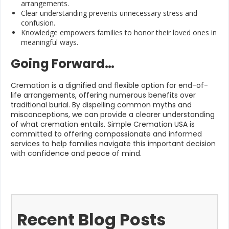
arrangements.
Clear understanding prevents unnecessary stress and
confusion.
Knowledge empowers families to honor their loved ones in
meaningful ways.
Going Forward…
Cremation is a dignified and flexible option for end-of-
life arrangements, offering numerous benefits over
traditional burial. By dispelling common myths and
misconceptions, we can provide a clearer understanding
of what cremation entails. Simple Cremation USA is
committed to offering compassionate and informed
services to help families navigate this important decision
with confidence and peace of mind.
Recent Blog Posts