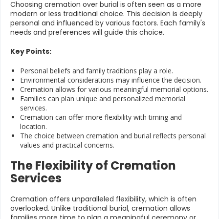
Choosing cremation over burial is often seen as a more
modern or less traditional choice. This decision is deeply
personal and influenced by various factors. Each family's
needs and preferences will guide this choice.
Key Points:
Personal beliefs and family traditions play a role.
Environmental considerations may influence the decision.
Cremation allows for various meaningful memorial options.
Families can plan unique and personalized memorial
services.
Cremation can offer more flexibility with timing and
location.
The choice between cremation and burial reflects personal
values and practical concerns.
The Flexibility of Cremation
Services
Cremation offers unparalleled flexibility, which is often
overlooked. Unlike traditional burial, cremation allows
families more time to plan a meaningful ceremony or