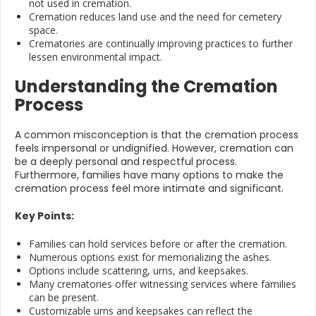
not used in cremation.
Cremation reduces land use and the need for cemetery
space.
Crematories are continually improving practices to further
lessen environmental impact.
Understanding the Cremation
Process
A common misconception is that the cremation process
feels impersonal or undignified. However, cremation can
be a deeply personal and respectful process.
Furthermore, families have many options to make the
cremation process feel more intimate and significant.
Key Points:
Families can hold services before or after the cremation.
Numerous options exist for memorializing the ashes.
Options include scattering, urns, and keepsakes.
Many crematories offer witnessing services where families
can be present.
Customizable urns and keepsakes can reflect the