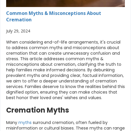
Common Myths & Misconceptions About
Cremation
July 29, 2024
When considering end-of-life arrangements, it's crucial
to address common myths and misconceptions about
cremation that can create unnecessary confusion and
stress. This article addresses common myths &
misconceptions about cremation, clarifying the truth to
help families make informed decisions. By debunking
prevalent myths and providing clear, factual information,
we aim to offer a deeper understanding of cremation
services. Families deserve to know the realities behind this
dignified option, ensuring they can make choices that
best honor their loved ones' wishes and values.
Cremation Myths
Many
myths
surround cremation, often fueled by
misinformation or cultural biases. These myths can range