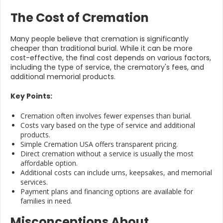
The Cost of Cremation
Many people believe that cremation is significantly
cheaper than traditional burial. While it can be more
cost-effective, the final cost depends on various factors,
including the type of service, the crematory's fees, and
additional memorial products.
Key Points:
Cremation often involves fewer expenses than burial.
Costs vary based on the type of service and additional
products.
Simple Cremation USA offers transparent pricing.
Direct cremation without a service is usually the most
affordable option.
Additional costs can include urns, keepsakes, and memorial
services.
Payment plans and financing options are available for
families in need.
Misconceptions About