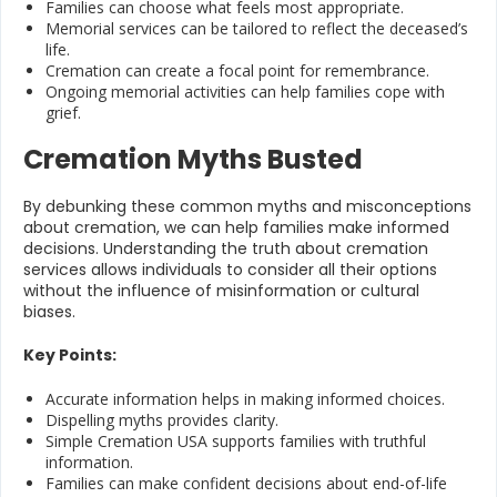
Families can choose what feels most appropriate.
Memorial services can be tailored to reflect the deceased’s
life.
Cremation can create a focal point for remembrance.
Ongoing memorial activities can help families cope with
grief.
Cremation Myths Busted
By debunking these common myths and misconceptions
about cremation, we can help families make informed
decisions. Understanding the truth about cremation
services allows individuals to consider all their options
without the influence of misinformation or cultural
biases.
Key Points:
Accurate information helps in making informed choices.
Dispelling myths provides clarity.
Simple Cremation USA supports families with truthful
information.
Families can make confident decisions about end-of-life