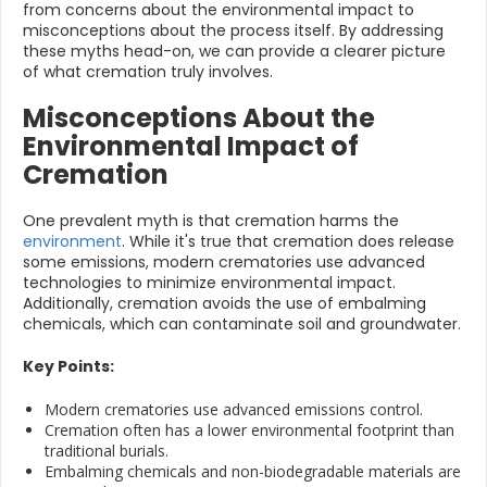
from concerns about the environmental impact to
misconceptions about the process itself. By addressing
these myths head-on, we can provide a clearer picture
of what cremation truly involves.
Misconceptions About the
Environmental Impact of
Cremation
One prevalent myth is that cremation harms the
environment
. While it's true that cremation does release
some emissions, modern crematories use advanced
technologies to minimize environmental impact.
Additionally, cremation avoids the use of embalming
chemicals, which can contaminate soil and groundwater.
Key Points:
Modern crematories use advanced emissions control.
Cremation often has a lower environmental footprint than
traditional burials.
Embalming chemicals and non-biodegradable materials are