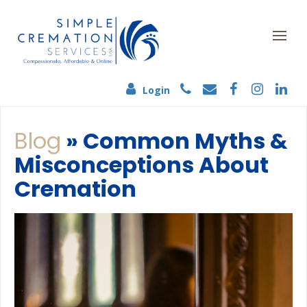
Login
Blog
» Common Myths &
Misconceptions About
Cremation