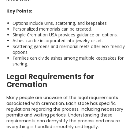
Key Points:
Options include urns, scattering, and keepsakes.
Personalized memorials can be created.
Simple Cremation USA provides guidance on options.
Ashes can be incorporated into jewelry or art.
Scattering gardens and memorial reefs offer eco-friendly
options.
Families can divide ashes among multiple keepsakes for
sharing.
Legal Requirements for
Cremation
Many people are unaware of the legal requirements
associated with cremation. Each state has specific
regulations regarding the process, including necessary
permits and waiting periods. Understanding these
requirements can demystify the process and ensure
everything is handled smoothly and legally.