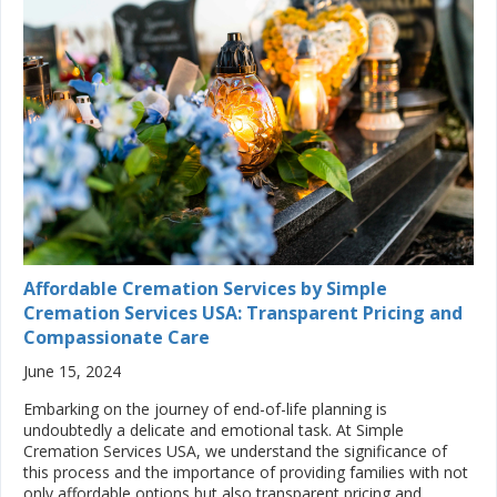
Affordable Cremation Services by Simple
Cremation Services USA: Transparent Pricing and
Compassionate Care
June 15, 2024
Embarking on the journey of end-of-life planning is
undoubtedly a delicate and emotional task. At Simple
Cremation Services USA, we understand the significance of
this process and the importance of providing families with not
only affordable options but also transparent pricing and