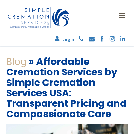
Login
Blog
» Affordable
Cremation Services by
Simple Cremation
Services USA:
Transparent Pricing and
Compassionate Care