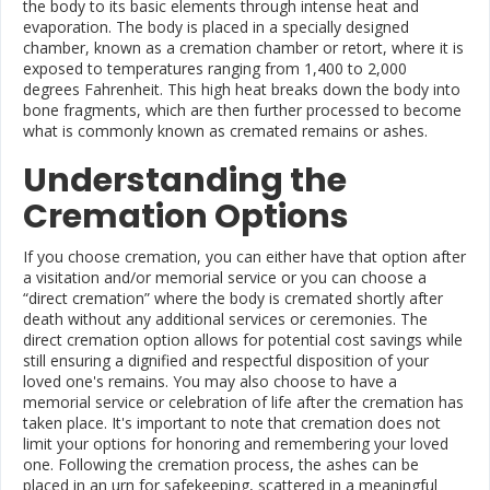
the body to its basic elements through intense heat and
evaporation. The body is placed in a specially designed
chamber, known as a cremation chamber or retort, where it is
exposed to temperatures ranging from 1,400 to 2,000
degrees Fahrenheit. This high heat breaks down the body into
bone fragments, which are then further processed to become
what is commonly known as cremated remains or ashes.
Understanding the
Cremation Options
If you choose cremation, you can either have that option after
a visitation and/or memorial service or you can choose a
“direct cremation” where the body is cremated shortly after
death without any additional services or ceremonies. The
direct cremation option allows for potential cost savings while
still ensuring a dignified and respectful disposition of your
loved one's remains. You may also choose to have a
memorial service or celebration of life after the cremation has
taken place. It's important to note that cremation does not
limit your options for honoring and remembering your loved
one. Following the cremation process, the ashes can be
placed in an urn for safekeeping, scattered in a meaningful