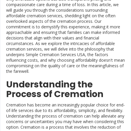
compassionate care during a time of loss. In this article, we
will guide you through the considerations surrounding
affordable cremation services, shedding light on the often
overlooked aspects of the cremation process. Our
commitment is to demystify this experience, making it more
approachable and ensuring that families can make informed
decisions that align with their values and financial
circumstances. As we explore the intricacies of affordable
cremation services, we will delve into the philosophy that
underpins Simple Cremation Services USA, the factors
influencing costs, and why choosing affordability doesn't mean
compromising on the quality of care or the meaningfulness of
the farewell.
Understanding the
Process of Cremation
Cremation has become an increasingly popular choice for end-
of-life services due to its affordability, simplicity, and flexibility.
Understanding the process of cremation can help alleviate any
concerns or uncertainties you may have when considering this
option. Cremation is a process that involves the reduction of