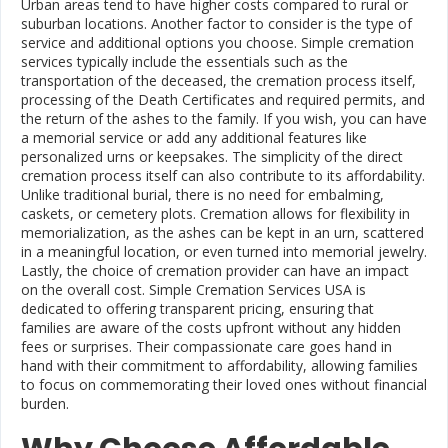
Urban areas tend to have higher costs compared to rural or
suburban locations. Another factor to consider is the type of
service and additional options you choose. Simple cremation
services typically include the essentials such as the
transportation of the deceased, the cremation process itself,
processing of the Death Certificates and required permits, and
the return of the ashes to the family. If you wish, you can have
a memorial service or add any additional features like
personalized urns or keepsakes. The simplicity of the direct
cremation process itself can also contribute to its affordability.
Unlike traditional burial, there is no need for embalming,
caskets, or cemetery plots. Cremation allows for flexibility in
memorialization, as the ashes can be kept in an urn, scattered
in a meaningful location, or even turned into memorial jewelry.
Lastly, the choice of cremation provider can have an impact
on the overall cost. Simple Cremation Services USA is
dedicated to offering transparent pricing, ensuring that
families are aware of the costs upfront without any hidden
fees or surprises. Their compassionate care goes hand in
hand with their commitment to affordability, allowing families
to focus on commemorating their loved ones without financial
burden.