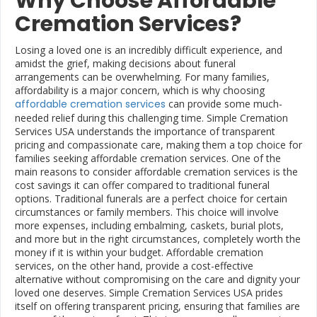
Why Choose Affordable
Cremation Services?
Losing a loved one is an incredibly difficult experience, and
amidst the grief, making decisions about funeral
arrangements can be overwhelming. For many families,
affordability is a major concern, which is why choosing
affordable cremation services
can provide some much-
needed relief during this challenging time. Simple Cremation
Services USA understands the importance of transparent
pricing and compassionate care, making them a top choice for
families seeking affordable cremation services. One of the
main reasons to consider affordable cremation services is the
cost savings it can offer compared to traditional funeral
options. Traditional funerals are a perfect choice for certain
circumstances or family members. This choice will involve
more expenses, including embalming, caskets, burial plots,
and more but in the right circumstances, completely worth the
money if it is within your budget. Affordable cremation
services, on the other hand, provide a cost-effective
alternative without compromising on the care and dignity your
loved one deserves. Simple Cremation Services USA prides
itself on offering transparent pricing, ensuring that families are