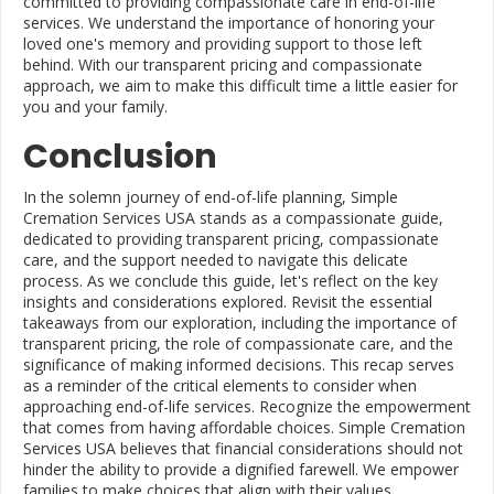
committed to providing compassionate care in end-of-life
services. We understand the importance of honoring your
loved one's memory and providing support to those left
behind. With our transparent pricing and compassionate
approach, we aim to make this difficult time a little easier for
you and your family.
Conclusion
In the solemn journey of end-of-life planning, Simple
Cremation Services USA stands as a compassionate guide,
dedicated to providing transparent pricing, compassionate
care, and the support needed to navigate this delicate
process. As we conclude this guide, let's reflect on the key
insights and considerations explored. Revisit the essential
takeaways from our exploration, including the importance of
transparent pricing, the role of compassionate care, and the
significance of making informed decisions. This recap serves
as a reminder of the critical elements to consider when
approaching end-of-life services. Recognize the empowerment
that comes from having affordable choices. Simple Cremation
Services USA believes that financial considerations should not
hinder the ability to provide a dignified farewell. We empower
families to make choices that align with their values,