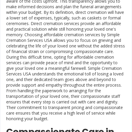
aware of the costs upfront. This transparency allows you to
make informed decisions and plan the funeral arrangements
within your budget. By its definition, direct cremation will have
a lower set of expenses, typically, such as caskets or formal
ceremonies. Direct cremation services provide an affordable
and practical solution while still honoring your loved one's
memory. Choosing affordable cremation services by Simple
Cremation Services USA allows you to focus on grieving and
celebrating the life of your loved one without the added stress
of financial strain or compromising compassionate care.
During this difficult time, opting for affordable cremation
services can provide peace of mind and the opportunity to
give your loved one a meaningful farewell. Simple Cremation
Services USA understands the emotional toll of losing a loved
one, and their dedicated team goes above and beyond to
provide support and empathy throughout the entire process.
From handling the paperwork to arranging for the
transportation of your loved one, their compassionate staff
ensures that every step is carried out with care and dignity.
Their commitment to transparent pricing and compassionate
care ensures that you receive a high level of service while
honoring your budget.