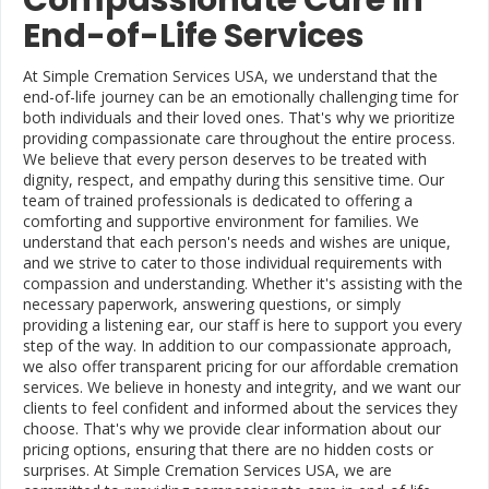
Compassionate Care in
End-of-Life Services
At Simple Cremation Services USA, we understand that the
end-of-life journey can be an emotionally challenging time for
both individuals and their loved ones. That's why we prioritize
providing compassionate care throughout the entire process.
We believe that every person deserves to be treated with
dignity, respect, and empathy during this sensitive time. Our
team of trained professionals is dedicated to offering a
comforting and supportive environment for families. We
understand that each person's needs and wishes are unique,
and we strive to cater to those individual requirements with
compassion and understanding. Whether it's assisting with the
necessary paperwork, answering questions, or simply
providing a listening ear, our staff is here to support you every
step of the way. In addition to our compassionate approach,
we also offer transparent pricing for our affordable cremation
services. We believe in honesty and integrity, and we want our
clients to feel confident and informed about the services they
choose. That's why we provide clear information about our
pricing options, ensuring that there are no hidden costs or
surprises. At Simple Cremation Services USA, we are