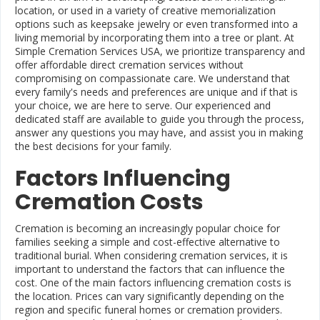
location, or used in a variety of creative memorialization
options such as keepsake jewelry or even transformed into a
living memorial by incorporating them into a tree or plant. At
Simple Cremation Services USA, we prioritize transparency and
offer affordable direct cremation services without
compromising on compassionate care. We understand that
every family's needs and preferences are unique and if that is
your choice, we are here to serve. Our experienced and
dedicated staff are available to guide you through the process,
answer any questions you may have, and assist you in making
the best decisions for your family.
Factors Influencing
Cremation Costs
Cremation is becoming an increasingly popular choice for
families seeking a simple and cost-effective alternative to
traditional burial. When considering cremation services, it is
important to understand the factors that can influence the
cost. One of the main factors influencing cremation costs is
the location. Prices can vary significantly depending on the
region and specific funeral homes or cremation providers.