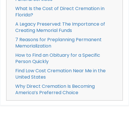
What Is the Cost of Direct Cremation in
Florida?
A Legacy Preserved: The Importance of
Creating Memorial Funds
7 Reasons for Preplanning Permanent
Memorialization
How to Find an Obituary for a Specific
Person Quickly
Find Low Cost Cremation Near Me in the
United States
Why Direct Cremation Is Becoming
America’s Preferred Choice