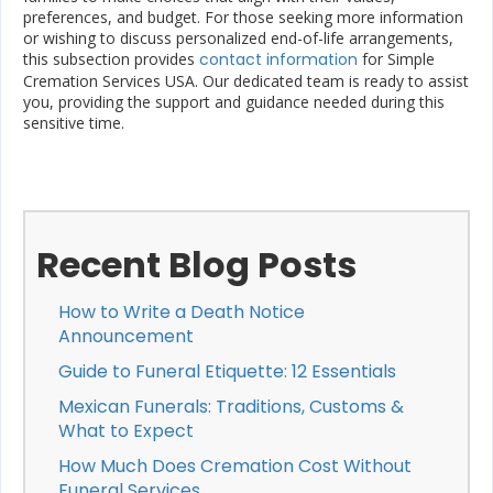
preferences, and budget. For those seeking more information
or wishing to discuss personalized end-of-life arrangements,
this subsection provides
contact information
for Simple
Cremation Services USA. Our dedicated team is ready to assist
you, providing the support and guidance needed during this
sensitive time.
Recent Blog Posts
How to Write a Death Notice
Announcement
Guide to Funeral Etiquette: 12 Essentials
Mexican Funerals: Traditions, Customs &
What to Expect
How Much Does Cremation Cost Without
Funeral Services