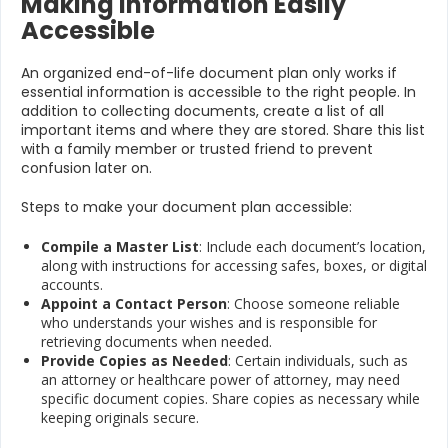
Making Information Easily
Accessible
An organized end-of-life document plan only works if
essential information is accessible to the right people. In
addition to collecting documents, create a list of all
important items and where they are stored. Share this list
with a family member or trusted friend to prevent
confusion later on.
Steps to make your document plan accessible:
Compile a Master List
: Include each document’s location,
along with instructions for accessing safes, boxes, or digital
accounts.
Appoint a Contact Person
: Choose someone reliable
who understands your wishes and is responsible for
retrieving documents when needed.
Provide Copies as Needed
: Certain individuals, such as
an attorney or healthcare power of attorney, may need
specific document copies. Share copies as necessary while
keeping originals secure.