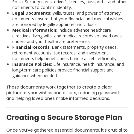
Social Security cards, driver’s licenses, passports, and other
documents to confirm identity.
Legal Documents
: Wills, trusts, and power of attorney
documents ensure that your financial and medical wishes
are honored by legally appointed individuals.
Medical Information
: Include advance healthcare
directives, living wills, and medical records so loved ones
understand your healthcare preferences.
Financial Records
: Bank statements, property deeds,
retirement accounts, tax records, and investment
documents help beneficiaries handle assets efficiently.
Insurance Policies
: Life insurance, health insurance, and
long-term care policies provide financial support and
guidance when needed.
These documents work together to create a clear
picture of your wishes and assets, reducing guesswork
and helping loved ones make informed decisions.
Creating a Secure Storage Plan
Once you’ve gathered essential documents, it’s crucial to