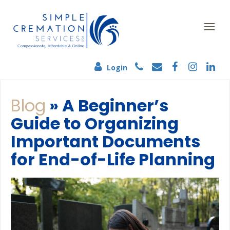
Login
Blog
» A Beginner’s
Guide to Organizing
Important Documents
for End-of-Life Planning