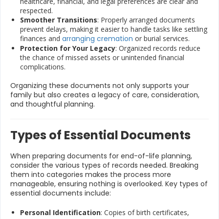
healthcare, financial, and legal preferences are clear and
respected.
Smoother Transitions
: Properly arranged documents
prevent delays, making it easier to handle tasks like settling
finances and
arranging cremation
or burial services.
Protection for Your Legacy
: Organized records reduce
the chance of missed assets or unintended financial
complications.
Organizing these documents not only supports your
family but also creates a legacy of care, consideration,
and thoughtful planning.
Types of Essential Documents
When preparing documents for end-of-life planning,
consider the various types of records needed. Breaking
them into categories makes the process more
manageable, ensuring nothing is overlooked. Key types of
essential documents include:
Personal Identification
: Copies of birth certificates,