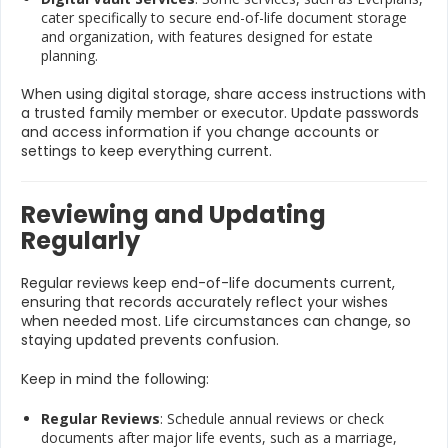
cater specifically to secure end-of-life document storage
and organization, with features designed for estate
planning.
When using digital storage, share access instructions with
a trusted family member or executor. Update passwords
and access information if you change accounts or
settings to keep everything current.
Reviewing and Updating
Regularly
Regular reviews keep end-of-life documents current,
ensuring that records accurately reflect your wishes
when needed most. Life circumstances can change, so
staying updated prevents confusion.
Keep in mind the following:
Regular Reviews
: Schedule annual reviews or check
documents after major life events, such as a marriage,