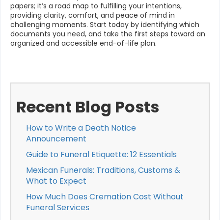
papers; it’s a road map to fulfilling your intentions,
providing clarity, comfort, and peace of mind in
challenging moments. Start today by identifying which
documents you need, and take the first steps toward an
organized and accessible end-of-life plan.
Recent Blog Posts
How to Write a Death Notice
Announcement
Guide to Funeral Etiquette: 12 Essentials
Mexican Funerals: Traditions, Customs &
What to Expect
How Much Does Cremation Cost Without
Funeral Services