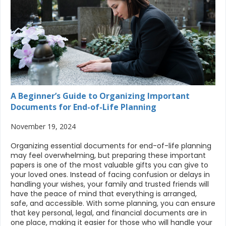
A Beginner’s Guide to Organizing Important
Documents for End-of-Life Planning
November 19, 2024
Organizing essential documents for end-of-life planning
may feel overwhelming, but preparing these important
papers is one of the most valuable gifts you can give to
your loved ones. Instead of facing confusion or delays in
handling your wishes, your family and trusted friends will
have the peace of mind that everything is arranged,
safe, and accessible. With some planning, you can ensure
that key personal, legal, and financial documents are in
one place, making it easier for those who will handle your