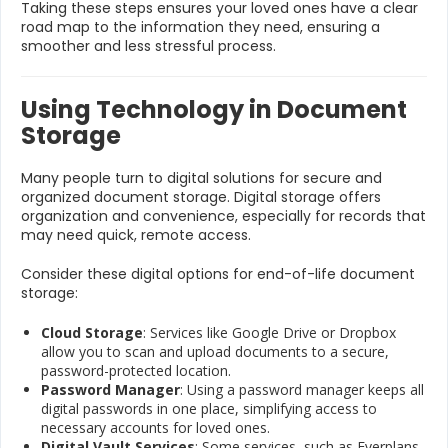
Taking these steps ensures your loved ones have a clear
road map to the information they need, ensuring a
smoother and less stressful process.
Using Technology in Document
Storage
Many people turn to digital solutions for secure and
organized document storage. Digital storage offers
organization and convenience, especially for records that
may need quick, remote access.
Consider these digital options for end-of-life document
storage:
Cloud Storage
: Services like Google Drive or Dropbox
allow you to scan and upload documents to a secure,
password-protected location.
Password Manager
: Using a password manager keeps all
digital passwords in one place, simplifying access to
necessary accounts for loved ones.
Digital Vault Services
: Some services, such as Everplans,