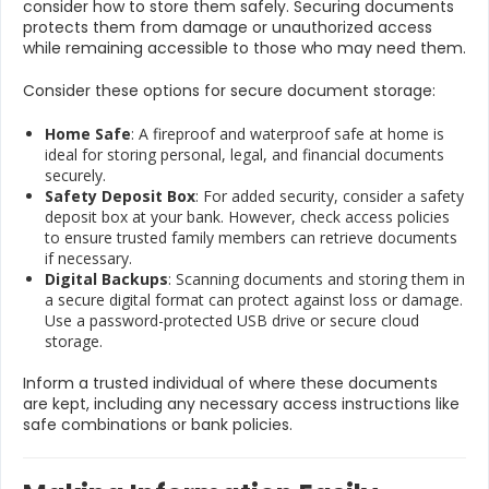
consider how to store them safely. Securing documents
protects them from damage or unauthorized access
while remaining accessible to those who may need them.
Consider these options for secure document storage:
Home Safe
: A fireproof and waterproof safe at home is
ideal for storing personal, legal, and financial documents
securely.
Safety Deposit Box
: For added security, consider a safety
deposit box at your bank. However, check access policies
to ensure trusted family members can retrieve documents
if necessary.
Digital Backups
: Scanning documents and storing them in
a secure digital format can protect against loss or damage.
Use a password-protected USB drive or secure cloud
storage.
Inform a trusted individual of where these documents
are kept, including any necessary access instructions like
safe combinations or bank policies.