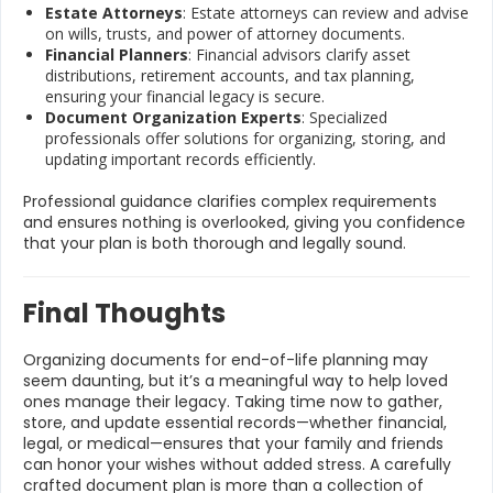
Estate Attorneys
: Estate attorneys can review and advise
on wills, trusts, and power of attorney documents.
Financial Planners
: Financial advisors clarify asset
distributions, retirement accounts, and tax planning,
ensuring your financial legacy is secure.
Document Organization Experts
: Specialized
professionals offer solutions for organizing, storing, and
updating important records efficiently.
Professional guidance clarifies complex requirements
and ensures nothing is overlooked, giving you confidence
that your plan is both thorough and legally sound.
Final Thoughts
Organizing documents for end-of-life planning may
seem daunting, but it’s a meaningful way to help loved
ones manage their legacy. Taking time now to gather,
store, and update essential records—whether financial,
legal, or medical—ensures that your family and friends
can honor your wishes without added stress. A carefully
crafted document plan is more than a collection of