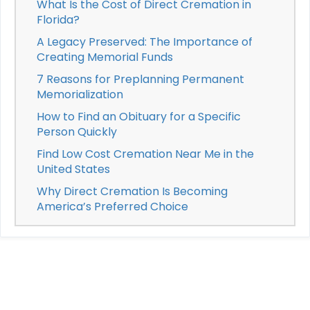
What Is the Cost of Direct Cremation in
Florida?
A Legacy Preserved: The Importance of
Creating Memorial Funds
7 Reasons for Preplanning Permanent
Memorialization
How to Find an Obituary for a Specific
Person Quickly
Find Low Cost Cremation Near Me in the
United States
Why Direct Cremation Is Becoming
America’s Preferred Choice