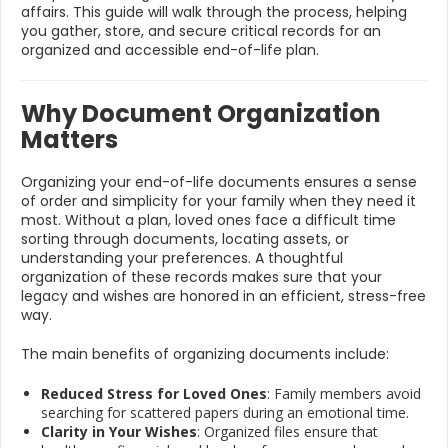
affairs. This guide will walk through the process, helping
you gather, store, and secure critical records for an
organized and accessible end-of-life plan.
Why Document Organization
Matters
Organizing your end-of-life documents ensures a sense
of order and simplicity for your family when they need it
most. Without a plan, loved ones face a difficult time
sorting through documents, locating assets, or
understanding your preferences. A thoughtful
organization of these records makes sure that your
legacy and wishes are honored in an efficient, stress-free
way.
The main benefits of organizing documents include:
Reduced Stress for Loved Ones
: Family members avoid
searching for scattered papers during an emotional time.
Clarity in Your Wishes
: Organized files ensure that