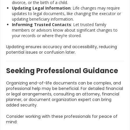
divorce, or the birth of a child.
Updating Legal Information
: Life changes may require
updates to legal documents, like changing the executor or
updating beneficiary information.
Informing Trusted Contacts
: Let trusted family
members or advisors know about significant changes to
your records or where they’re stored.
Updating ensures accuracy and accessibility, reducing
potential issues or confusion later.
Seeking Professional Guidance
Organizing end-of-life documents can be complex, and
professional help may be beneficial. For detailed financial
or legal arrangements, consulting an attorney, financial
planner, or document organization expert can bring
added security.
Consider working with these professionals for peace of
mind: