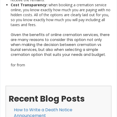
Cost Transparency:
when booking a cremation service
online, you know exactly how much you are paying with no
hidden costs. All of the options are clearly laid out for you,
so you know exactly how much you will pay including all
taxes and fees.
Given the benefits of online cremation services, there
are many reasons to consider this option not only
when making the decision between cremation vs
burial services, but also when selecting a simple
cremation option that suits your needs and budget.
for from
Recent Blog Posts
How to Write a Death Notice
Announcement