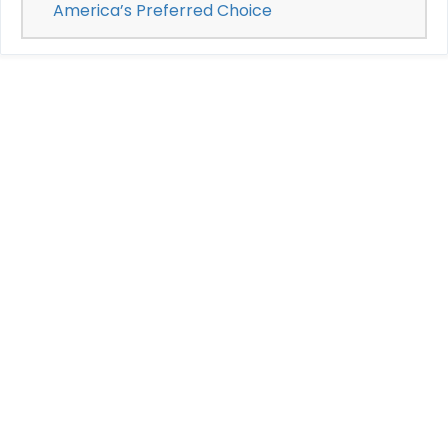
America’s Preferred Choice