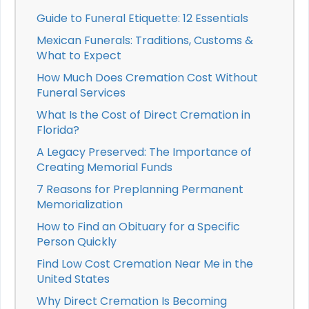
Guide to Funeral Etiquette: 12 Essentials
Mexican Funerals: Traditions, Customs &
What to Expect
How Much Does Cremation Cost Without
Funeral Services
What Is the Cost of Direct Cremation in
Florida?
A Legacy Preserved: The Importance of
Creating Memorial Funds
7 Reasons for Preplanning Permanent
Memorialization
How to Find an Obituary for a Specific
Person Quickly
Find Low Cost Cremation Near Me in the
United States
Why Direct Cremation Is Becoming