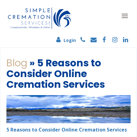
Login
Blog
» 5 Reasons to
Consider Online
Cremation Services
5 Reasons to Consider Online Cremation Services