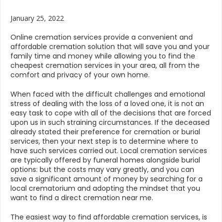
January 25, 2022
Online cremation services provide a convenient and
affordable cremation solution that will save you and your
family time and money while allowing you to find the
cheapest cremation services in your area, all from the
comfort and privacy of your own home.
When faced with the difficult challenges and emotional
stress of dealing with the loss of a loved one, it is not an
easy task to cope with all of the decisions that are forced
upon us in such straining circumstances. If the deceased
already stated their preference for cremation or burial
services, then your next step is to determine where to
have such services carried out. Local cremation services
are typically offered by funeral homes alongside burial
options: but the costs may vary greatly, and you can
save a significant amount of money by searching for a
local crematorium and adopting the mindset that you
want to find a direct cremation near me.
The easiest way to find affordable cremation services, is