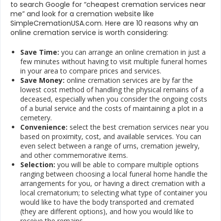
to search Google for “cheapest cremation services near
me” and look for a cremation website like
SimpleCremationUSA.com. Here are 10 reasons why an
online cremation service is worth considering:
Save Time:
you can arrange an online cremation in just a
few minutes without having to visit multiple funeral homes
in your area to compare prices and services.
Save Money:
online cremation services are by far the
lowest cost method of handling the physical remains of a
deceased, especially when you consider the ongoing costs
of a burial service and the costs of maintaining a plot in a
cemetery.
Convenience:
select the best cremation services near you
based on proximity, cost, and available services. You can
even select between a range of urns, cremation jewelry,
and other commemorative items.
Selection:
you will be able to compare multiple options
ranging between choosing a local funeral home handle the
arrangements for you, or having a direct cremation with a
local crematorium; to selecting what type of container you
would like to have the body transported and cremated
(they are different options), and how you would like to
receive the remains.